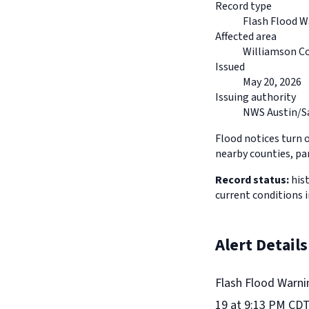
Record type
Flash Flood W
Affected area
Williamson Co
Issued
May 20, 2026
Issuing authority
NWS Austin/S
Flood notices turn 
nearby counties, pa
Record status:
hist
current conditions 
Alert Details
Flash Flood Warni
19 at 9:13 PM CDT