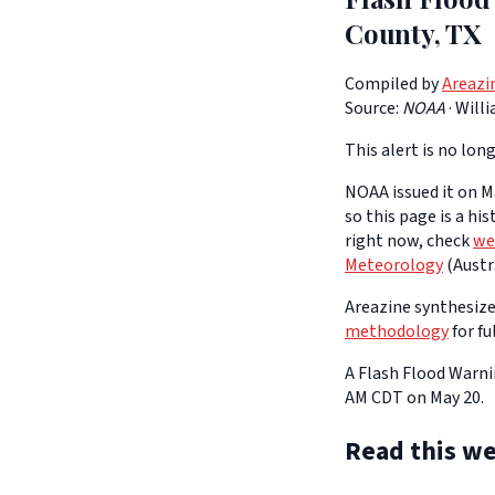
County, TX
Compiled by
Areazi
Source:
NOAA
·
Will
This alert is no long
NOAA issued it on Ma
so this page is a hi
right now, check
we
Meteorology
(Austra
Areazine synthesizes
methodology
for fu
A Flash Flood Warnin
AM CDT on May 20.
Read this we