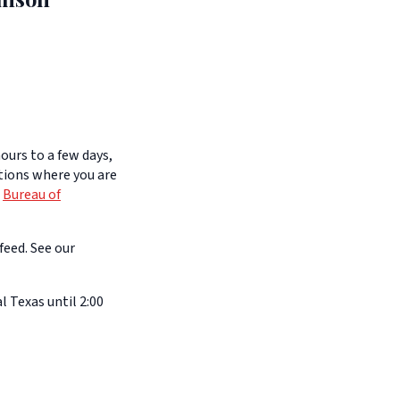
ours to a few days,
itions where you are
e
Bureau of
feed. See our
l Texas until 2:00