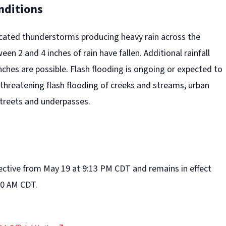
nditions
icated thunderstorms producing heavy rain across the
en 2 and 4 inches of rain have fallen. Additional rainfall
ches are possible. Flash flooding is ongoing or expected to
e threatening flash flooding of creeks and streams, urban
streets and underpasses.
fective from May 19 at 9:13 PM CDT and remains in effect
00 AM CDT.