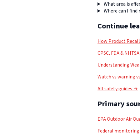
What area is affe
Where can I find
Continue le
How Product Recal
CPSC, FDA & NHTSA 
Understanding Weat
Watch vs warning vs
All safety guides →
Primary sour
EPA Outdoor Air Qua
Federal monitoring