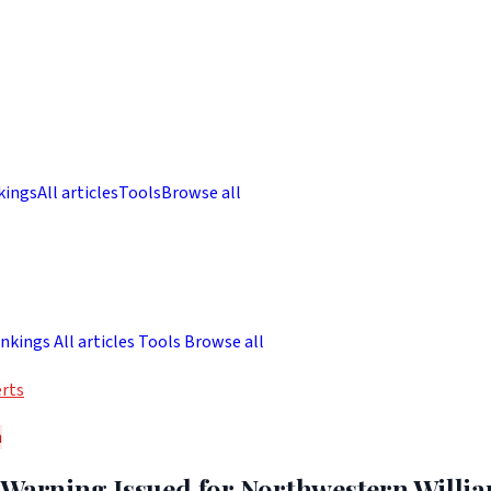
kings
All articles
Tools
Browse all
nkings
All articles
Tools
Browse all
rts
h
 Warning Issued for Northwestern Willi