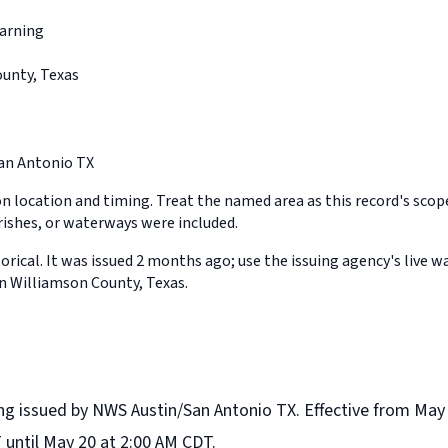
arning
unty, Texas
an Antonio TX
on location and timing. Treat the named area as this record's sco
rishes, or waterways were included.
orical. It was issued 2 months ago; use the issuing agency's live w
in Williamson County, Texas.
ng issued by NWS Austin/San Antonio TX. Effective from May
 until May 20 at 2:00 AM CDT.