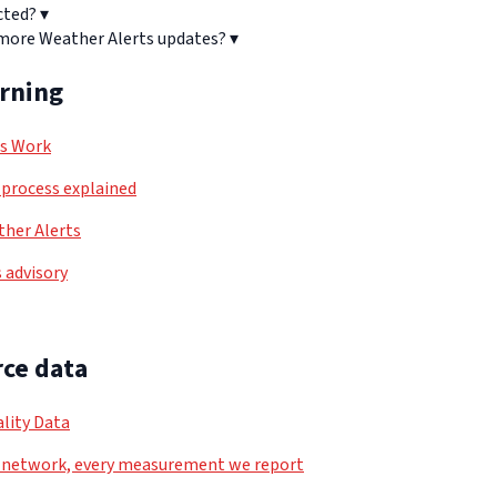
cted?
▾
 more Weather Alerts updates?
▾
arning
ls Work
process explained
her Alerts
 advisory
ce data
lity Data
 network, every measurement we report