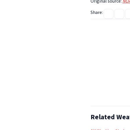
Original source:
NOA
Share:
Related Wea