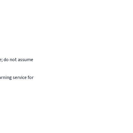
pe; do not assume
arning service for