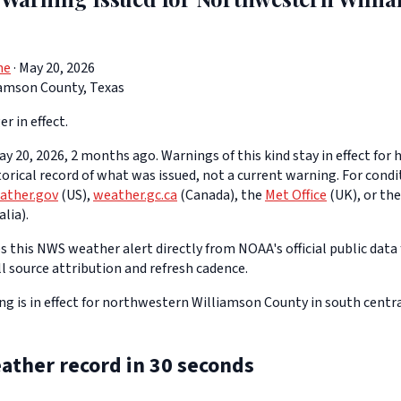
ne
· May 20, 2026
iamson County, Texas
er in effect.
y 20, 2026, 2 months ago. Warnings of this kind stay in effect for h
storical record of what was issued, not a current warning. For cond
ather.gov
(US),
weather.gc.ca
(Canada), the
Met Office
(UK), or th
lia).
 this NWS weather alert directly from NOAA's official public data 
ll source attribution and refresh cadence.
g is in effect for northwestern Williamson County in south centra
ather record in 30 seconds