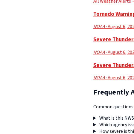
All Weather Alerts
Tornado Warning
NOAA
· August 6, 20
Severe Thunders
NOAA
· August 6, 20
Severe Thunders
NOAA
· August 6, 20
Frequently 
Common questions a
What is this NWS
Which agency iss
How severe is thi