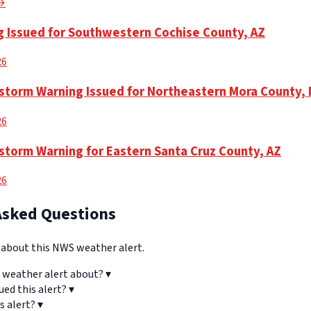
 →
 Issued for Southwestern Cochise County, AZ
26
torm Warning Issued for Northeastern Mora County,
26
torm Warning for Eastern Santa Cruz County, AZ
26
Asked Questions
bout this NWS weather alert.
 weather alert about?
▾
ued this alert?
▾
s alert?
▾