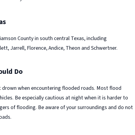
as
iamson County in south central Texas, including
tt, Jarrell, Florence, Andice, Theon and Schwertner.
ould Do
t drown when encountering flooded roads. Most flood
hicles. Be especially cautious at night when it is harder to
gers of flooding. Be aware of your surroundings and do not
roads.