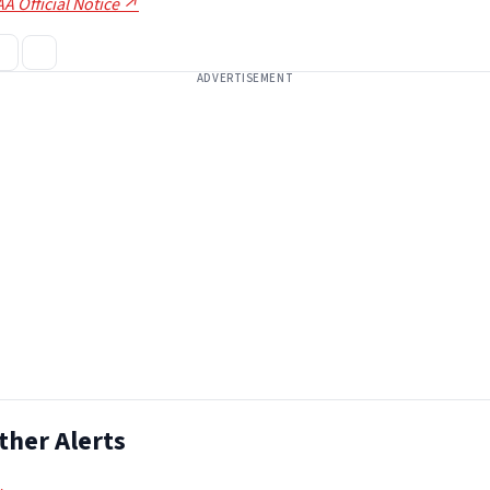
A Official Notice ↗
ADVERTISEMENT
ther Alerts