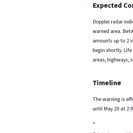
Expected Co
Doppler radar ind
warned area. Betwe
amounts up to 2 in
begin shortly. Lif
areas, highways, 
Timeline
The warning is ef
until May 20 at 2:
⌁