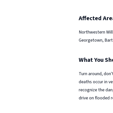
Affected Are
Northwestern Will
Georgetown, Bartle
What You Sh
Turn around, don'
deaths occur in ve
recognize the dan
drive on flooded 