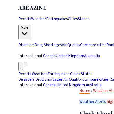
AREAZINE
Recalls
Weather
Earthquakes
Cities
States
More
Disasters
Drug Shortages
Air Quality
Compare cities
Ran
International
Canada
United Kingdom
Australia
Recalls
Weather
Earthquakes
Cities
States
Disasters
Drug Shortages
Air Quality
Compare cities
Ra
International
Canada
United Kingdom
Australia
Home
/
Weather Ale
Weather Alerts
hig
Flash Flood