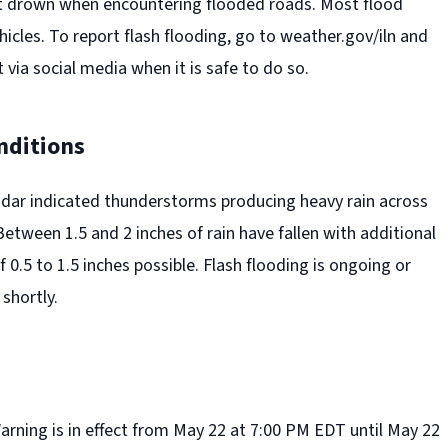
t drown when encountering flooded roads. Most flood
hicles. To report flash flooding, go to weather.gov/iln and
 via social media when it is safe to do so.
nditions
adar indicated thunderstorms producing heavy rain across
etween 1.5 and 2 inches of rain have fallen with additional
f 0.5 to 1.5 inches possible. Flash flooding is ongoing or
shortly.
arning is in effect from May 22 at 7:00 PM EDT until May 22