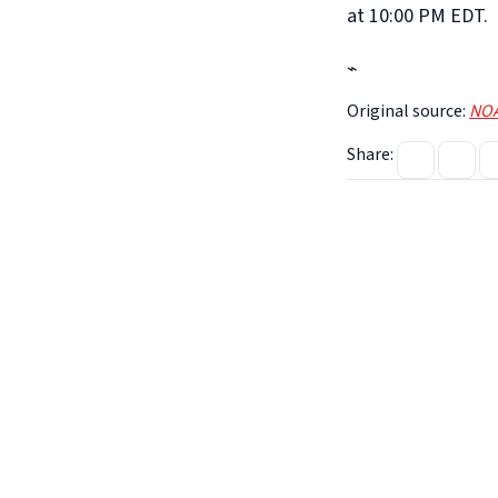
at 10:00 PM EDT.
⌁
Original source:
NOA
Share: