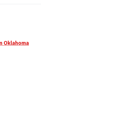
in Oklahoma