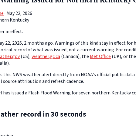
ne
· May 22, 2026
hern Kentucky
er in effect.
y 22, 2026, 2 months ago. Warnings of this kind stay in effect for h
storical record of what was issued, not a current warning. For cond
ather.gov
(US),
weather.gc.ca
(Canada), the
Met Office
(UK), or th
lia).
 this NWS weather alert directly from NOAA's official public data 
ll source attribution and refresh cadence.
as issued a Flash Flood Warning for seven northern Kentucky cou
ather record in 30 seconds
arning