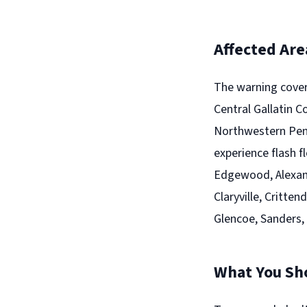
Affected Are
The warning cover
Central Gallatin 
Northwestern Pend
experience flash f
Edgewood, Alexandr
Claryville, Critte
Glencoe, Sanders,
What You Sh