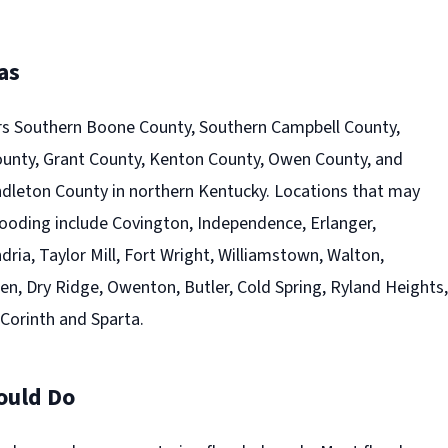
as
s Southern Boone County, Southern Campbell County,
County, Grant County, Kenton County, Owen County, and
leton County in northern Kentucky. Locations that may
looding include Covington, Independence, Erlanger,
ia, Taylor Mill, Fort Wright, Williamstown, Walton,
nden, Dry Ridge, Owenton, Butler, Cold Spring, Ryland Heights,
 Corinth and Sparta.
ould Do