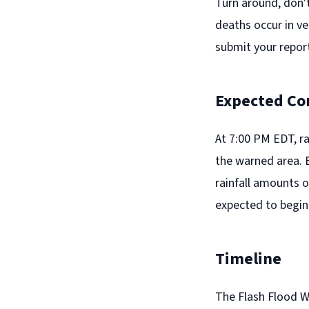
Turn around, don'
deaths occur in ve
submit your report
Expected Co
At 7:00 PM EDT, r
the warned area. B
rainfall amounts o
expected to begin 
Timeline
The Flash Flood W