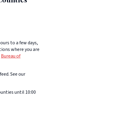
ours to a few days,
itions where you are
e
Bureau of
feed. See our
nties until 10:00