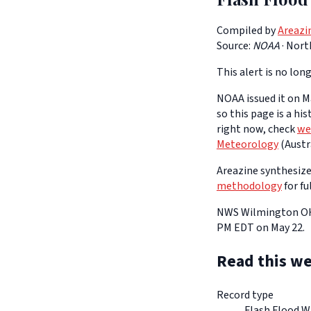
Compiled by
Areazi
Source:
NOAA
·
Nort
This alert is no long
NOAA issued it on Ma
so this page is a hi
right now, check
we
Meteorology
(Austra
Areazine synthesizes
methodology
for fu
NWS Wilmington OH h
PM EDT on May 22.
Read this we
Record type
Flash Flood W