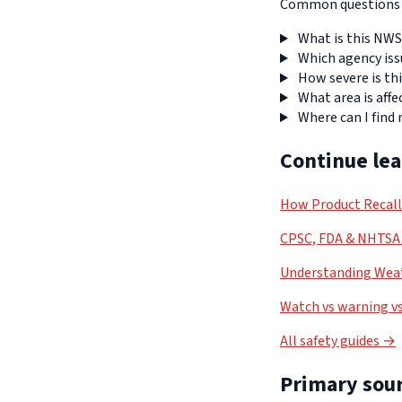
Common questions a
What is this NWS
Which agency iss
How severe is thi
What area is affe
Where can I find
Continue le
How Product Recal
CPSC, FDA & NHTSA 
Understanding Weat
Watch vs warning vs
All safety guides →
Primary sour