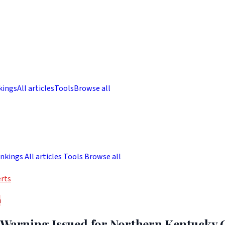
kings
All articles
Tools
Browse all
nkings
All articles
Tools
Browse all
rts
h
 Warning Issued for Northern Kentucky 