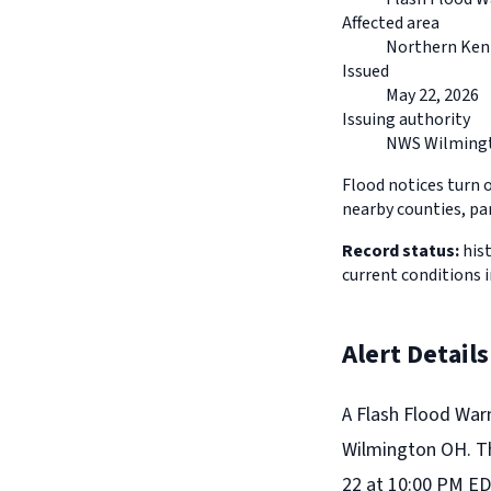
Affected area
Northern Ken
Issued
May 22, 2026
Issuing authority
NWS Wilming
Flood notices turn 
nearby counties, pa
Record status:
hist
current conditions 
Alert Details
A Flash Flood War
Wilmington OH. Th
22 at 10:00 PM ED