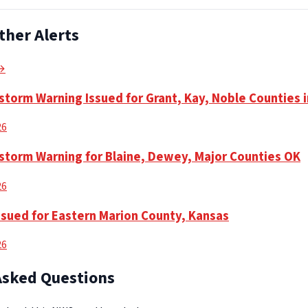
ther Alerts
 →
torm Warning Issued for Grant, Kay, Noble Counties 
26
torm Warning for Blaine, Dewey, Major Counties OK
26
ssued for Eastern Marion County, Kansas
26
Asked Questions