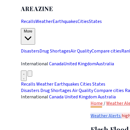
AREAZINE
Recalls
Weather
Earthquakes
Cities
States
More
Disasters
Drug Shortages
Air Quality
Compare cities
Ran
International
Canada
United Kingdom
Australia
Recalls
Weather
Earthquakes
Cities
States
Disasters
Drug Shortages
Air Quality
Compare cities
Ra
International
Canada
United Kingdom
Australia
Home
/
Weather Ale
Weather Alerts
hig
Flash Flood