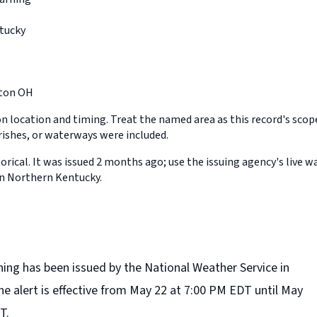
tucky
ton OH
on location and timing. Treat the named area as this record's sco
rishes, or waterways were included.
orical. It was issued 2 months ago; use the issuing agency's live w
in Northern Kentucky.
ning has been issued by the National Weather Service in
e alert is effective from May 22 at 7:00 PM EDT until May
T.