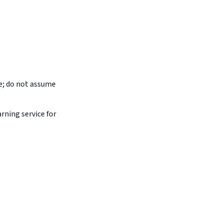
pe; do not assume
arning service for