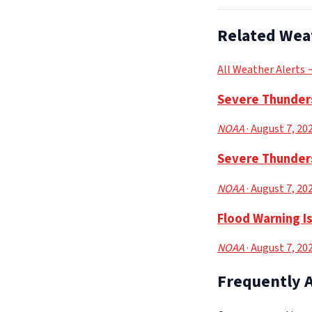
Related Wea
All Weather Alerts
Severe Thunders
NOAA
· August 7, 20
Severe Thunders
NOAA
· August 7, 20
Flood Warning I
NOAA
· August 7, 20
Frequently 