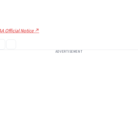
A Official Notice ↗
ADVERTISEMENT