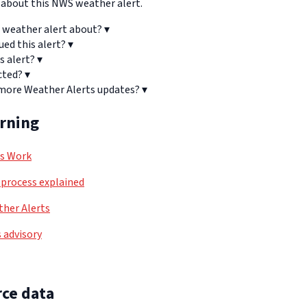
bout this NWS weather alert.
 weather alert about?
▾
ued this alert?
▾
s alert?
▾
cted?
▾
 more Weather Alerts updates?
▾
arning
ls Work
process explained
her Alerts
 advisory
ce data