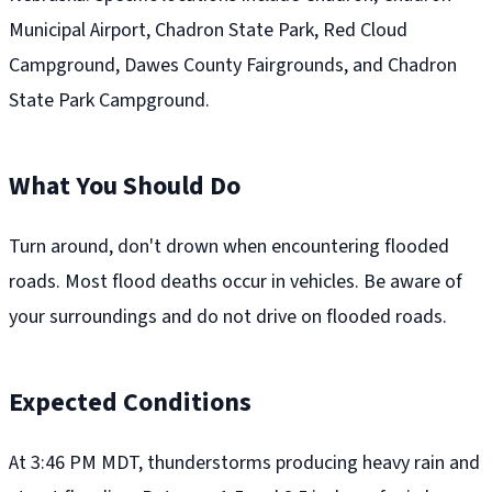
Municipal Airport, Chadron State Park, Red Cloud
Campground, Dawes County Fairgrounds, and Chadron
State Park Campground.
What You Should Do
Turn around, don't drown when encountering flooded
roads. Most flood deaths occur in vehicles. Be aware of
your surroundings and do not drive on flooded roads.
Expected Conditions
At 3:46 PM MDT, thunderstorms producing heavy rain and