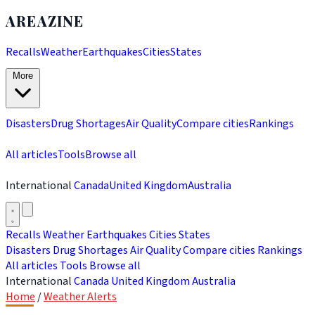
AREAZINE
Recalls
Weather
Earthquakes
Cities
States
More
Disasters
Drug Shortages
Air Quality
Compare cities
Rankings
All articles
Tools
Browse all
International
Canada
United Kingdom
Australia
Recalls
Weather
Earthquakes
Cities
States
Disasters
Drug Shortages
Air Quality
Compare cities
Rankings
All articles
Tools
Browse all
International
Canada
United Kingdom
Australia
Home
/
Weather Alerts