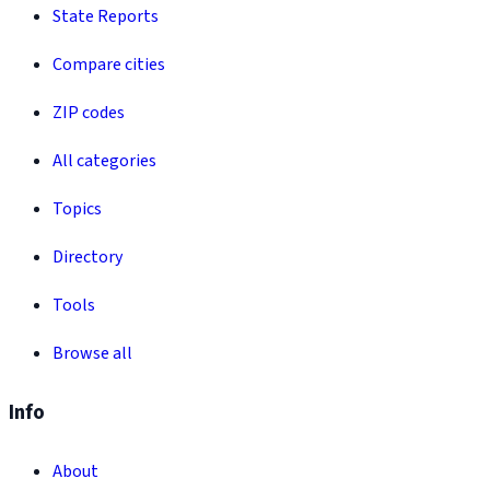
State Reports
Compare cities
ZIP codes
All categories
Topics
Directory
Tools
Browse all
Info
About