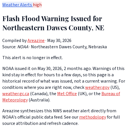
Weather Alerts
high
Flash Flood Warning Issued for
Northeastern Dawes County, NE
Compiled by
Areazine
· May 30, 2026
Source:
NOAA
·
Northeastern Dawes County, Nebraska
This alert is no longer in effect.
NOAA issued it on May 30, 2026, 2 months ago. Warnings of this
kind stay in effect for hours to a few days, so this page is a
historical record of what was issued, not a current warning. For
conditions where you are right now, check
weather.gov
(US),
weather.gc.ca
(Canada), the
Met Office
(UK), or the
Bureau of
Meteorology
(Australia).
Areazine synthesizes this NWS weather alert directly from
NOAA's official public data feed. See our
methodology
for full
source attribution and refresh cadence.