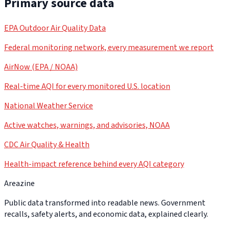
Primary source data
EPA Outdoor Air Quality Data
Federal monitoring network, every measurement we report
AirNow (EPA / NOAA)
Real-time AQI for every monitored U.S. location
National Weather Service
Active watches, warnings, and advisories, NOAA
CDC Air Quality & Health
Health-impact reference behind every AQI category
Areazine
Public data transformed into readable news. Government
recalls, safety alerts, and economic data, explained clearly.