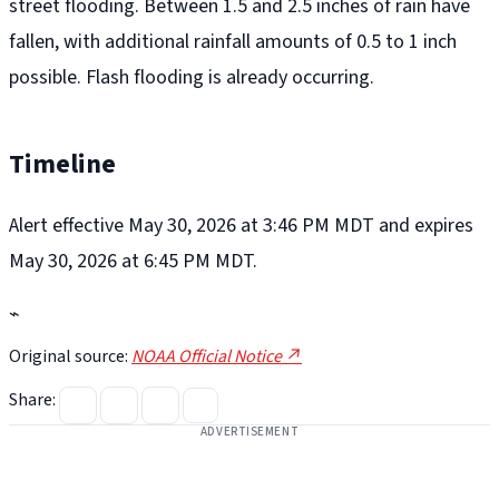
street flooding. Between 1.5 and 2.5 inches of rain have
fallen, with additional rainfall amounts of 0.5 to 1 inch
possible. Flash flooding is already occurring.
Timeline
Alert effective May 30, 2026 at 3:46 PM MDT and expires
May 30, 2026 at 6:45 PM MDT.
⌁
Original source:
NOAA Official Notice ↗
Share:
ADVERTISEMENT