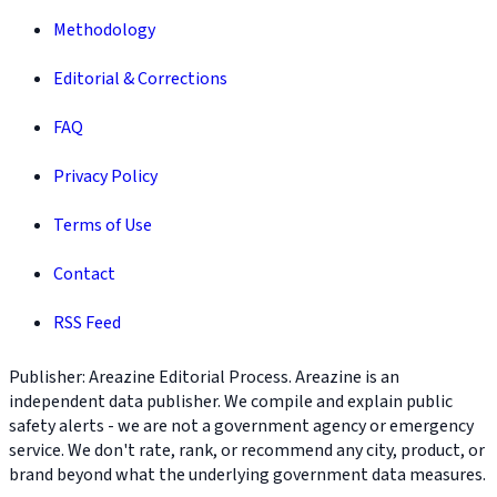
Methodology
Editorial & Corrections
FAQ
Privacy Policy
Terms of Use
Contact
RSS Feed
Publisher: Areazine Editorial Process. Areazine is an
independent data publisher. We compile and explain public
safety alerts - we are not a government agency or emergency
service. We don't rate, rank, or recommend any city, product, or
brand beyond what the underlying government data measures.