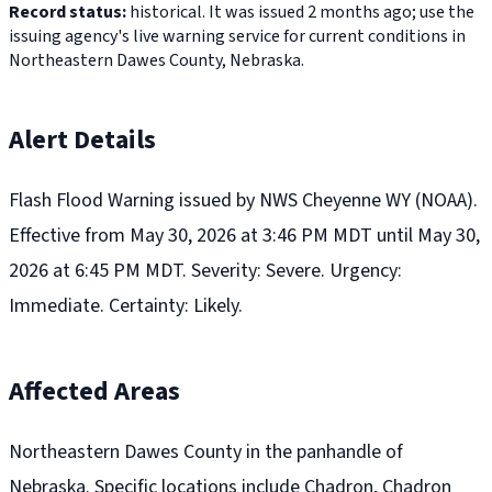
Record status:
historical. It was issued 2 months ago; use the
issuing agency's live warning service for current conditions in
Northeastern Dawes County, Nebraska.
Alert Details
Flash Flood Warning issued by NWS Cheyenne WY (NOAA).
Effective from May 30, 2026 at 3:46 PM MDT until May 30,
2026 at 6:45 PM MDT. Severity: Severe. Urgency:
Immediate. Certainty: Likely.
Affected Areas
Northeastern Dawes County in the panhandle of
Nebraska. Specific locations include Chadron, Chadron