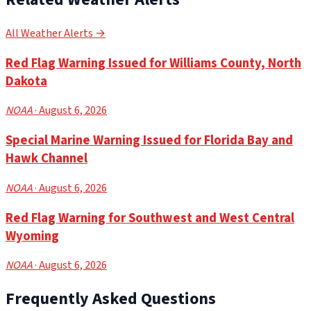
All Weather Alerts →
Red Flag Warning Issued for Williams County, North
Dakota
NOAA
· August 6, 2026
Special Marine Warning Issued for Florida Bay and
Hawk Channel
NOAA
· August 6, 2026
Red Flag Warning for Southwest and West Central
Wyoming
NOAA
· August 6, 2026
Frequently Asked Questions