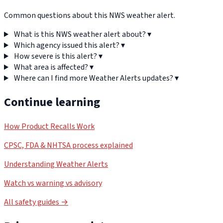
Common questions about this NWS weather alert.
What is this NWS weather alert about?
▾
Which agency issued this alert?
▾
How severe is this alert?
▾
What area is affected?
▾
Where can I find more Weather Alerts updates?
▾
Continue learning
How Product Recalls Work
CPSC, FDA & NHTSA process explained
Understanding Weather Alerts
Watch vs warning vs advisory
All safety guides →