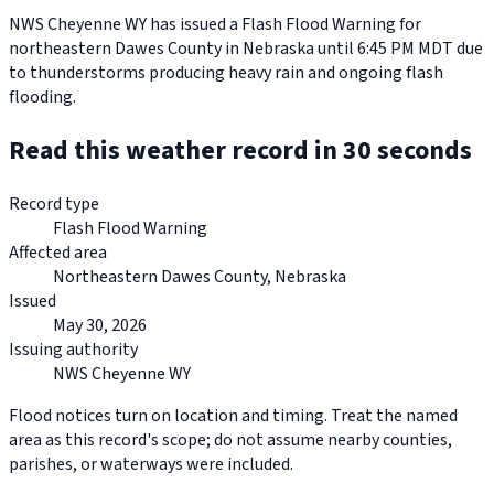
NWS Cheyenne WY has issued a Flash Flood Warning for
northeastern Dawes County in Nebraska until 6:45 PM MDT due
to thunderstorms producing heavy rain and ongoing flash
flooding.
Read this weather record in 30 seconds
Record type
Flash Flood Warning
Affected area
Northeastern Dawes County, Nebraska
Issued
May 30, 2026
Issuing authority
NWS Cheyenne WY
Flood notices turn on location and timing. Treat the named
area as this record's scope; do not assume nearby counties,
parishes, or waterways were included.