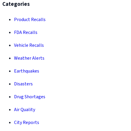
Categories
Product Recalls
FDA Recalls
Vehicle Recalls
Weather Alerts
Earthquakes
Disasters
Drug Shortages
Air Quality
City Reports