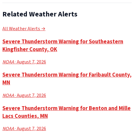
Related Weather Alerts
All Weather Alerts →
Severe Thunderstorm Warning for Southeastern
Kingfisher County, OK
NOAA
· August 7, 2026
Severe Thunderstorm Warning for Faribault County,
MN
NOAA
· August 7, 2026
Severe Thunderstorm Warning for Benton and Mille
Lacs Counties, MN
NOAA
· August 7, 2026