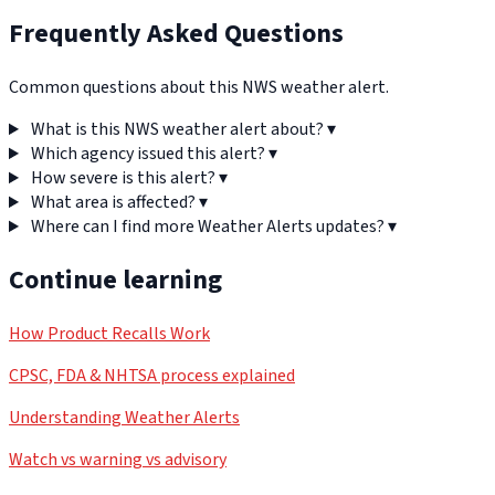
Frequently Asked Questions
Common questions about this NWS weather alert.
What is this NWS weather alert about?
▾
Which agency issued this alert?
▾
How severe is this alert?
▾
What area is affected?
▾
Where can I find more Weather Alerts updates?
▾
Continue learning
How Product Recalls Work
CPSC, FDA & NHTSA process explained
Understanding Weather Alerts
Watch vs warning vs advisory