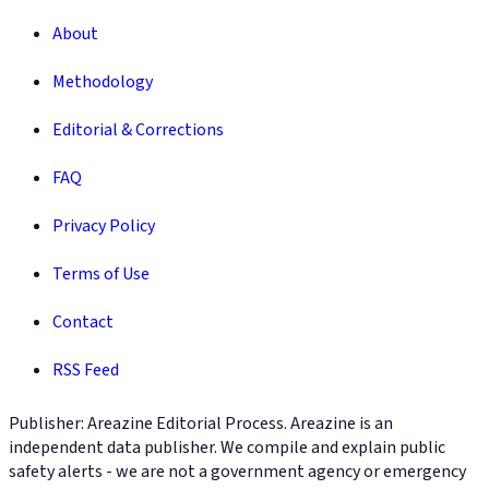
About
Methodology
Editorial & Corrections
FAQ
Privacy Policy
Terms of Use
Contact
RSS Feed
Publisher: Areazine Editorial Process. Areazine is an
independent data publisher. We compile and explain public
safety alerts - we are not a government agency or emergency