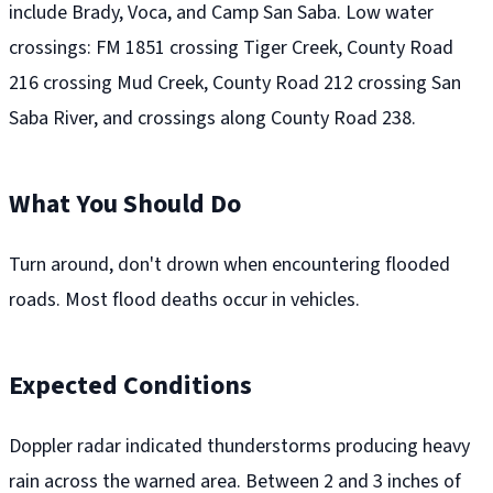
include Brady, Voca, and Camp San Saba. Low water
crossings: FM 1851 crossing Tiger Creek, County Road
216 crossing Mud Creek, County Road 212 crossing San
Saba River, and crossings along County Road 238.
What You Should Do
Turn around, don't drown when encountering flooded
roads. Most flood deaths occur in vehicles.
Expected Conditions
Doppler radar indicated thunderstorms producing heavy
rain across the warned area. Between 2 and 3 inches of