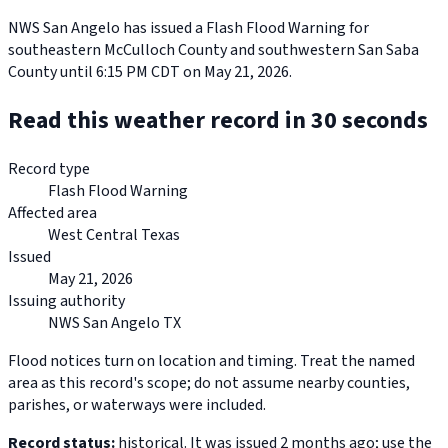
NWS San Angelo has issued a Flash Flood Warning for
southeastern McCulloch County and southwestern San Saba
County until 6:15 PM CDT on May 21, 2026.
Read this weather record in 30 seconds
Record type
Flash Flood Warning
Affected area
West Central Texas
Issued
May 21, 2026
Issuing authority
NWS San Angelo TX
Flood notices turn on location and timing. Treat the named
area as this record's scope; do not assume nearby counties,
parishes, or waterways were included.
Record status:
historical. It was issued 2 months ago; use the