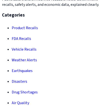
recalls, safety alerts, and economic data, explained clearly.
Categories
Product Recalls
FDA Recalls
Vehicle Recalls
Weather Alerts
Earthquakes
Disasters
Drug Shortages
Air Quality