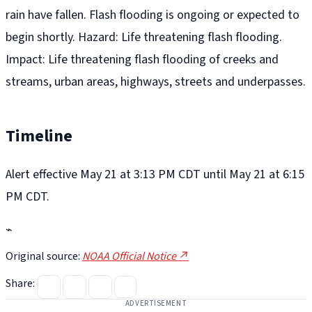
rain have fallen. Flash flooding is ongoing or expected to
begin shortly. Hazard: Life threatening flash flooding.
Impact: Life threatening flash flooding of creeks and
streams, urban areas, highways, streets and underpasses.
Timeline
Alert effective May 21 at 3:13 PM CDT until May 21 at 6:15
PM CDT.
⌁
Original source:
NOAA Official Notice ↗
Share:
ADVERTISEMENT