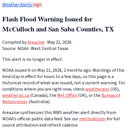
Weather Alerts
high
Flash Flood Warning Issued for
McCulloch and San Saba Counties, TX
Compiled by
Areazine
· May 21, 2026
Source:
NOAA
·
West Central Texas
This alert is no longer in effect.
NOAA issued it on May 21, 2026, 2 months ago. Warnings of this
kind stay in effect for hours to a few days, so this page is a
historical record of what was issued, not a current warning. For
conditions where you are right now, check
weather.gov
(US),
weather.gc.ca
(Canada), the
Met Office
(UK), or the
Bureau of
Meteorology
(Australia).
Areazine synthesizes this NWS weather alert directly from
NOAA's official public data feed. See our
methodology
for full
source attribution and refresh cadence.