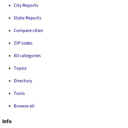
City Reports
State Reports
Compare cities
ZIP codes
All categories
Topics
Directory
Tools
Browse all
Info