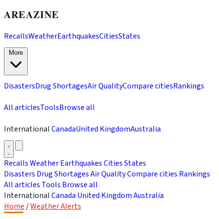
AREAZINE
Recalls
Weather
Earthquakes
Cities
States
More
Disasters
Drug Shortages
Air Quality
Compare cities
Rankings
All articles
Tools
Browse all
International
Canada
United Kingdom
Australia
Recalls
Weather
Earthquakes
Cities
States
Disasters
Drug Shortages
Air Quality
Compare cities
Rankings
All articles
Tools
Browse all
International
Canada
United Kingdom
Australia
Home
/
Weather Alerts