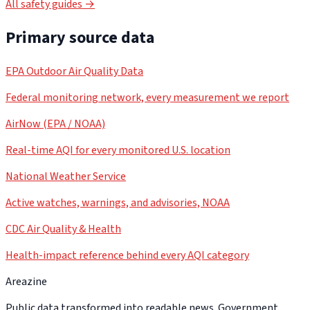
All safety guides →
Primary source data
EPA Outdoor Air Quality Data
Federal monitoring network, every measurement we report
AirNow (EPA / NOAA)
Real-time AQI for every monitored U.S. location
National Weather Service
Active watches, warnings, and advisories, NOAA
CDC Air Quality & Health
Health-impact reference behind every AQI category
Areazine
Public data transformed into readable news. Government