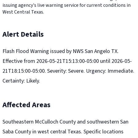
issuing agency's live warning service for current conditions in
West Central Texas.
Alert Details
Flash Flood Warning issued by NWS San Angelo TX.
Effective from 2026-05-21T15:13:00-05:00 until 2026-05-
21T18:15:00-05:00. Severity: Severe. Urgency: Immediate.
Certainty: Likely.
Affected Areas
Southeastern McCulloch County and southwestern San
Saba County in west central Texas. Specific locations