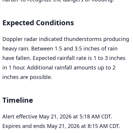
Expected Conditions
Doppler radar indicated thunderstorms producing
heavy rain. Between 1.5 and 3.5 inches of rain
have fallen. Expected rainfall rate is 1 to 3 inches
in 1 hour. Additional rainfall amounts up to 2
inches are possible.
Timeline
Alert effective May 21, 2026 at 5:18 AM CDT.
Expires and ends May 21, 2026 at 8:15 AM CDT.