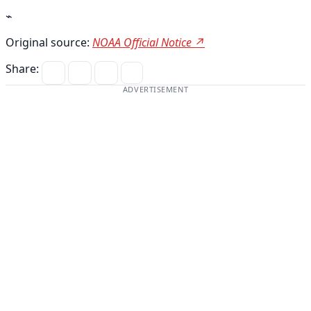
⌁
Original source:
NOAA Official Notice ↗
Share:
ADVERTISEMENT