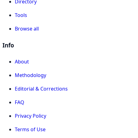
Directory
Tools
Browse all
Info
About
Methodology
Editorial & Corrections
FAQ
Privacy Policy
Terms of Use