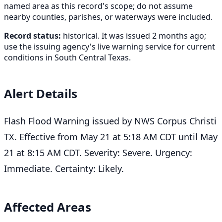
named area as this record's scope; do not assume
nearby counties, parishes, or waterways were included.
Record status:
historical. It was issued 2 months ago;
use the issuing agency's live warning service for current
conditions in South Central Texas.
Alert Details
Flash Flood Warning issued by NWS Corpus Christi
TX. Effective from May 21 at 5:18 AM CDT until May
21 at 8:15 AM CDT. Severity: Severe. Urgency:
Immediate. Certainty: Likely.
Affected Areas