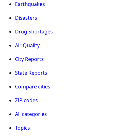
Earthquakes
Disasters
Drug Shortages
Air Quality
City Reports
State Reports
Compare cities
ZIP codes
All categories
Topics