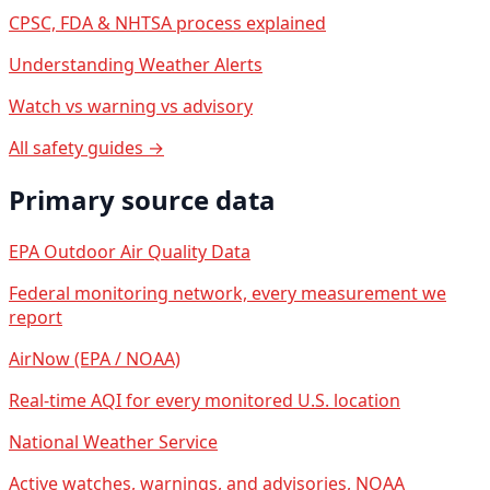
CPSC, FDA & NHTSA process explained
Understanding Weather Alerts
Watch vs warning vs advisory
All safety guides →
Primary source data
EPA Outdoor Air Quality Data
Federal monitoring network, every measurement we
report
AirNow (EPA / NOAA)
Real-time AQI for every monitored U.S. location
National Weather Service
Active watches, warnings, and advisories, NOAA