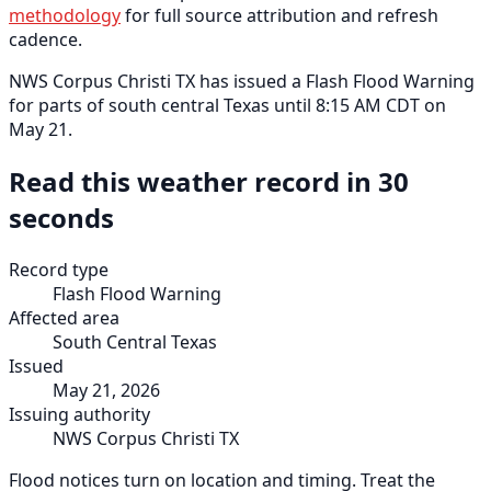
methodology
for full source attribution and refresh
cadence.
NWS Corpus Christi TX has issued a Flash Flood Warning
for parts of south central Texas until 8:15 AM CDT on
May 21.
Read this weather record in 30
seconds
Record type
Flash Flood Warning
Affected area
South Central Texas
Issued
May 21, 2026
Issuing authority
NWS Corpus Christi TX
Flood notices turn on location and timing. Treat the