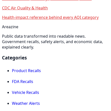
CDC Air Quality & Health
Health-impact reference behind every AQI category
Areazine
Public data transformed into readable news.
Government recalls, safety alerts, and economic data,
explained clearly.
Categories
Product Recalls
FDA Recalls
Vehicle Recalls
Weather Alerts