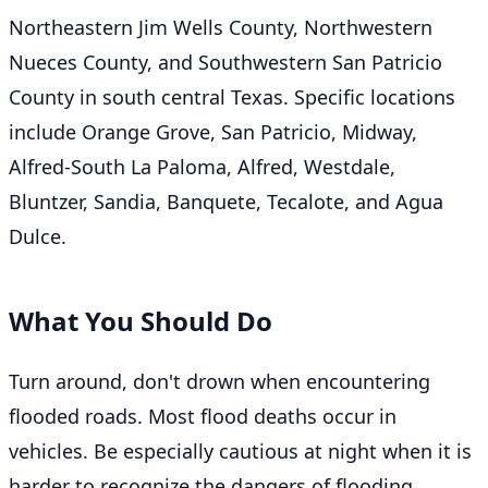
Northeastern Jim Wells County, Northwestern
Nueces County, and Southwestern San Patricio
County in south central Texas. Specific locations
include Orange Grove, San Patricio, Midway,
Alfred-South La Paloma, Alfred, Westdale,
Bluntzer, Sandia, Banquete, Tecalote, and Agua
Dulce.
What You Should Do
Turn around, don't drown when encountering
flooded roads. Most flood deaths occur in
vehicles. Be especially cautious at night when it is
harder to recognize the dangers of flooding.