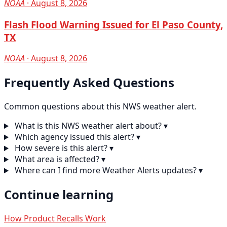
NOAA
· August 8, 2026
Flash Flood Warning Issued for El Paso County,
TX
NOAA
· August 8, 2026
Frequently Asked Questions
Common questions about this NWS weather alert.
What is this NWS weather alert about?
▾
Which agency issued this alert?
▾
How severe is this alert?
▾
What area is affected?
▾
Where can I find more Weather Alerts updates?
▾
Continue learning
How Product Recalls Work