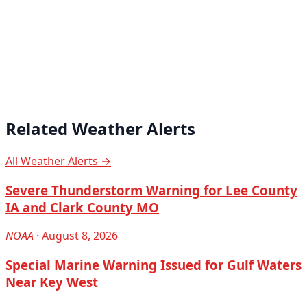
Related Weather Alerts
All Weather Alerts →
Severe Thunderstorm Warning for Lee County
IA and Clark County MO
NOAA
· August 8, 2026
Special Marine Warning Issued for Gulf Waters
Near Key West