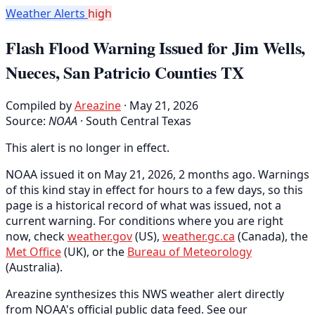
Weather Alerts
high
Flash Flood Warning Issued for Jim Wells,
Nueces, San Patricio Counties TX
Compiled by
Areazine
· May 21, 2026
Source:
NOAA
·
South Central Texas
This alert is no longer in effect.
NOAA issued it on May 21, 2026, 2 months ago. Warnings
of this kind stay in effect for hours to a few days, so this
page is a historical record of what was issued, not a
current warning. For conditions where you are right
now, check
weather.gov
(US),
weather.gc.ca
(Canada), the
Met Office
(UK), or the
Bureau of Meteorology
(Australia).
Areazine synthesizes this NWS weather alert directly
from NOAA's official public data feed. See our