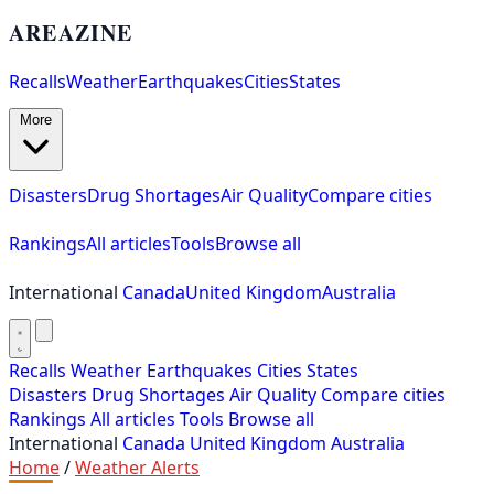
AREAZINE
Recalls
Weather
Earthquakes
Cities
States
More
Disasters
Drug Shortages
Air Quality
Compare cities
Rankings
All articles
Tools
Browse all
International
Canada
United Kingdom
Australia
Recalls
Weather
Earthquakes
Cities
States
Disasters
Drug Shortages
Air Quality
Compare cities
Rankings
All articles
Tools
Browse all
International
Canada
United Kingdom
Australia
Home
/
Weather Alerts