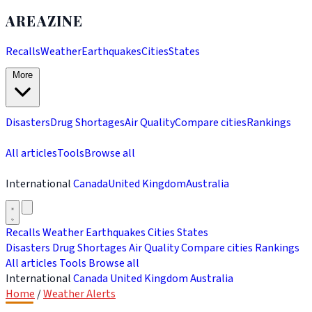
AREAZINE
Recalls
Weather
Earthquakes
Cities
States
More
Disasters
Drug Shortages
Air Quality
Compare cities
Rankings
All articles
Tools
Browse all
International
Canada
United Kingdom
Australia
Recalls
Weather
Earthquakes
Cities
States
Disasters
Drug Shortages
Air Quality
Compare cities
Rankings
All articles
Tools
Browse all
International
Canada
United Kingdom
Australia
Home
/
Weather Alerts