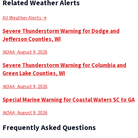
Related Weather Alerts
All Weather Alerts →
Severe Thunderstorm Warning for Dodge and
Jefferson Counties, WI
NOAA
· August 9, 2026
Severe Thunderstorm Warning for Columbia and
Green Lake Counties, WI
NOAA
· August 9, 2026
Special Marine Warning for Coastal Waters SC to GA
NOAA
· August 9, 2026
Frequently Asked Questions