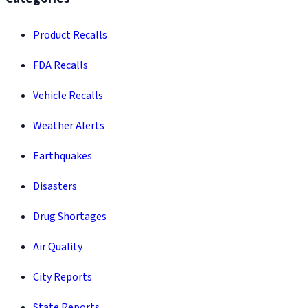
Product Recalls
FDA Recalls
Vehicle Recalls
Weather Alerts
Earthquakes
Disasters
Drug Shortages
Air Quality
City Reports
State Reports