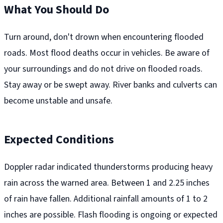
What You Should Do
Turn around, don't drown when encountering flooded
roads. Most flood deaths occur in vehicles. Be aware of
your surroundings and do not drive on flooded roads.
Stay away or be swept away. River banks and culverts can
become unstable and unsafe.
Expected Conditions
Doppler radar indicated thunderstorms producing heavy
rain across the warned area. Between 1 and 2.25 inches
of rain have fallen. Additional rainfall amounts of 1 to 2
inches are possible. Flash flooding is ongoing or expected