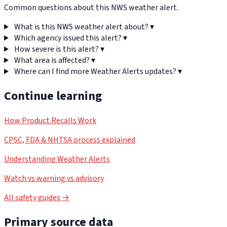
Common questions about this NWS weather alert.
What is this NWS weather alert about?
▾
Which agency issued this alert?
▾
How severe is this alert?
▾
What area is affected?
▾
Where can I find more Weather Alerts updates?
▾
Continue learning
How Product Recalls Work
CPSC, FDA & NHTSA process explained
Understanding Weather Alerts
Watch vs warning vs advisory
All safety guides →
Primary source data