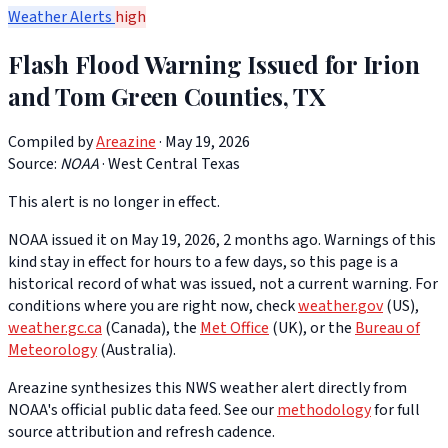
Weather Alerts
high
Flash Flood Warning Issued for Irion
and Tom Green Counties, TX
Compiled by
Areazine
· May 19, 2026
Source:
NOAA
·
West Central Texas
This alert is no longer in effect.
NOAA issued it on May 19, 2026, 2 months ago. Warnings of this
kind stay in effect for hours to a few days, so this page is a
historical record of what was issued, not a current warning. For
conditions where you are right now, check
weather.gov
(US),
weather.gc.ca
(Canada), the
Met Office
(UK), or the
Bureau of
Meteorology
(Australia).
Areazine synthesizes this NWS weather alert directly from
NOAA's official public data feed. See our
methodology
for full
source attribution and refresh cadence.