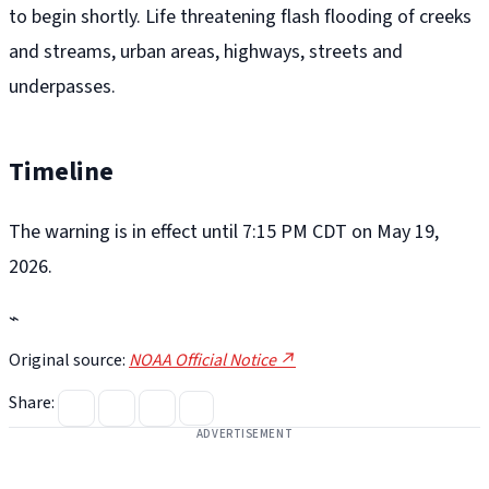
to begin shortly. Life threatening flash flooding of creeks
and streams, urban areas, highways, streets and
underpasses.
Timeline
The warning is in effect until 7:15 PM CDT on May 19,
2026.
⌁
Original source:
NOAA Official Notice ↗
Share:
ADVERTISEMENT