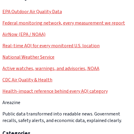
EPA Outdoor Air Quality Data
Federal monitoring network, every measurement we report
AirNow (EPA / NOAA)
Real-time AQI for every monitored U.S. location
National Weather Service
Active watches, warnings, and advisories, NOAA
CDC Air Quality & Health
Health-impact reference behind every AQI category
Areazine
Public data transformed into readable news. Government
recalls, safety alerts, and economic data, explained clearly.
Categories