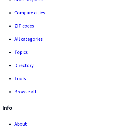
Compare cities
ZIP codes
All categories
Topics
Directory
Tools
Browse all
Info
About