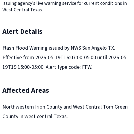
issuing agency's live warning service for current conditions in
West Central Texas.
Alert Details
Flash Flood Warning issued by NWS San Angelo TX.
Effective from 2026-05-19T16:07:00-05:00 until 2026-05-
19T19:15:00-05:00. Alert type code: FFW.
Affected Areas
Northwestern Irion County and West Central Tom Green
County in west central Texas.