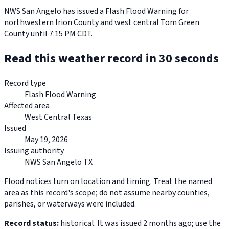
NWS San Angelo has issued a Flash Flood Warning for
northwestern Irion County and west central Tom Green
County until 7:15 PM CDT.
Read this weather record in 30 seconds
Record type
Flash Flood Warning
Affected area
West Central Texas
Issued
May 19, 2026
Issuing authority
NWS San Angelo TX
Flood notices turn on location and timing. Treat the named
area as this record's scope; do not assume nearby counties,
parishes, or waterways were included.
Record status:
historical. It was issued 2 months ago; use the