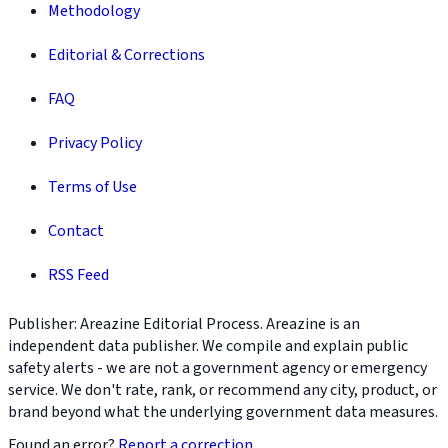
Methodology
Editorial & Corrections
FAQ
Privacy Policy
Terms of Use
Contact
RSS Feed
Publisher: Areazine Editorial Process. Areazine is an
independent data publisher. We compile and explain public
safety alerts - we are not a government agency or emergency
service. We don't rate, rank, or recommend any city, product, or
brand beyond what the underlying government data measures.
Found an error?
Report a correction
.