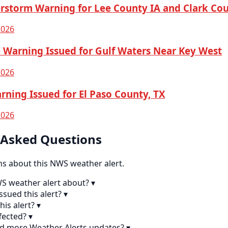
rstorm Warning for Lee County IA and Clark C
2026
 Warning Issued for Gulf Waters Near Key West
2026
rning Issued for El Paso County, TX
2026
 Asked Questions
 about this NWS weather alert.
WS weather alert about?
▾
sued this alert?
▾
his alert?
▾
fected?
▾
nd more Weather Alerts updates?
▾