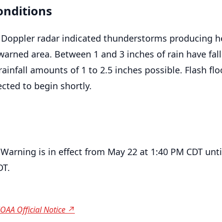
onditions
 Doppler radar indicated thunderstorms producing h
warned area. Between 1 and 3 inches of rain have fall
rainfall amounts of 1 to 2.5 inches possible. Flash flo
cted to begin shortly.
 Warning is in effect from May 22 at 1:40 PM CDT unt
DT.
OAA Official Notice ↗