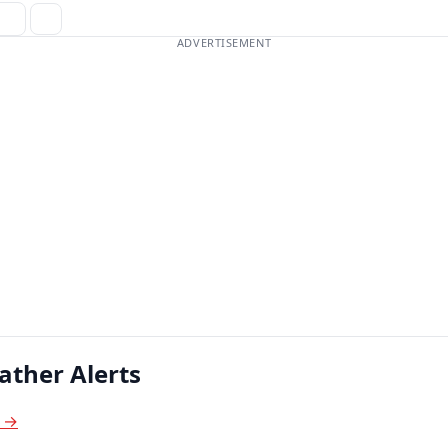
ADVERTISEMENT
ather Alerts
s →