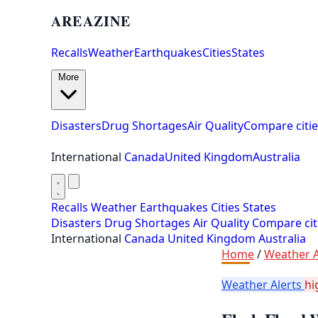
AREAZINE
Recalls
Weather
Earthquakes
Cities
States
More
Disasters
Drug Shortages
Air Quality
Compare citie
International
Canada
United Kingdom
Australia
Recalls
Weather
Earthquakes
Cities
States
Disasters
Drug Shortages
Air Quality
Compare cit
International
Canada
United Kingdom
Australia
Home
/
Weather A
Weather Alerts
hi