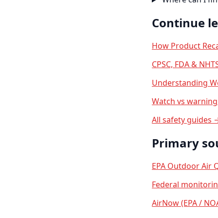
Continue l
How Product Reca
CPSC, FDA & NHTS
Understanding We
Watch vs warning 
All safety guides 
Primary so
EPA Outdoor Air Q
Federal monitori
AirNow (EPA / NO