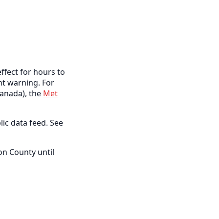
ffect for hours to
ent warning. For
anada), the
Met
lic data feed. See
on County until