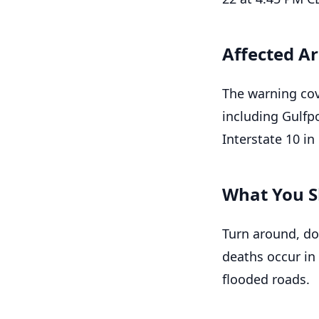
Affected A
The warning cov
including Gulfpo
Interstate 10 i
What You S
Turn around, do
deaths occur in
flooded roads.