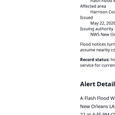
Flash Flood
Affected area
Harrison Cou
Issued
May 22, 202
Issuing authority
NWS New Or
Flood notices tur
assume nearby cou
Record status:
hi
service for curren
Alert Detai
A Flash Flood W
New Orleans LA.
22 at 4:45 PM C