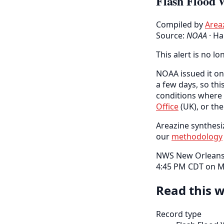
Flash Flood 
Compiled by
Area
Source:
NOAA
·
Ha
This alert is no lo
NOAA issued it on 
a few days, so thi
conditions where 
Office
(UK), or th
Areazine synthesiz
our
methodology
NWS New Orleans h
4:45 PM CDT on M
Read this w
Record type