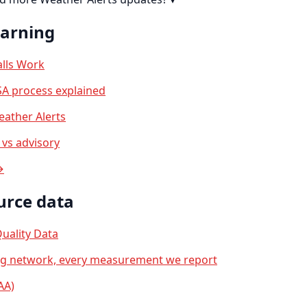
earning
lls Work
A process explained
ather Alerts
vs advisory
→
urce data
uality Data
ng network, every measurement we report
AA)