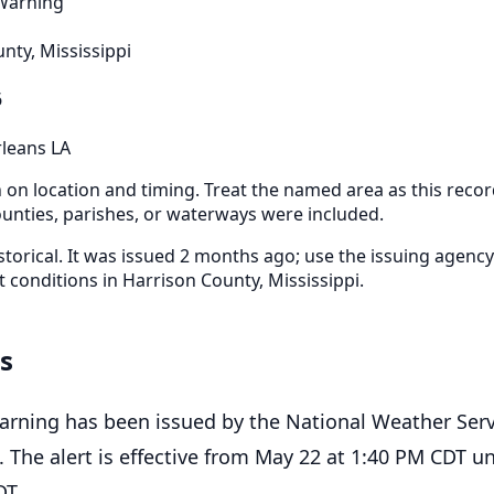
 Warning
nty, Mississippi
6
leans LA
n on location and timing. Treat the named area as this recor
nties, parishes, or waterways were included.
storical. It was issued 2 months ago; use the issuing agency
t conditions in Harrison County, Mississippi.
ls
arning has been issued by the National Weather Serv
 The alert is effective from May 22 at 1:40 PM CDT un
DT.