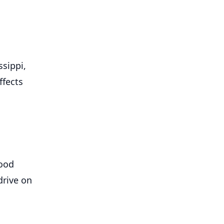
sippi,
ffects
lood
drive on