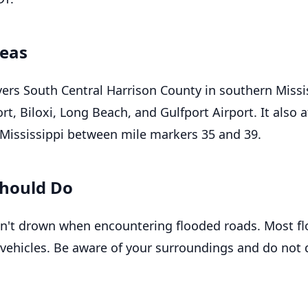
reas
ers South Central Harrison County in southern Missis
rt, Biloxi, Long Beach, and Gulfport Airport. It also a
n Mississippi between mile markers 35 and 39.
hould Do
n't drown when encountering flooded roads. Most f
 vehicles. Be aware of your surroundings and do not 