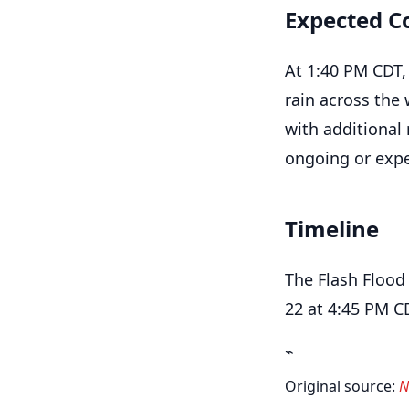
Expected C
At 1:40 PM CDT,
rain across the 
with additional 
ongoing or expe
Timeline
The Flash Flood
22 at 4:45 PM C
⌁
Original source:
N