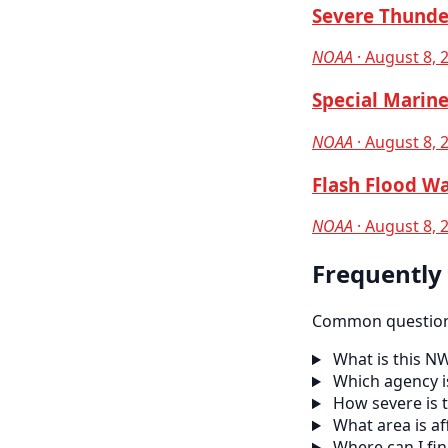
Severe Thunde
NOAA
· August 8, 
Special Marine
NOAA
· August 8, 
Flash Flood Wa
NOAA
· August 8, 
Frequently
Common questions
What is this N
Which agency is
How severe is t
What area is af
Where can I fi