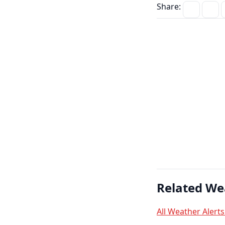
Share:
Related We
All Weather Alert