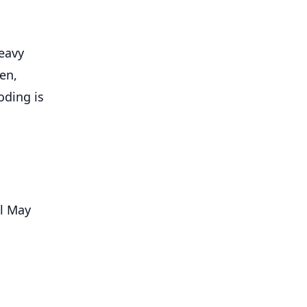
eavy
en,
oding is
il May