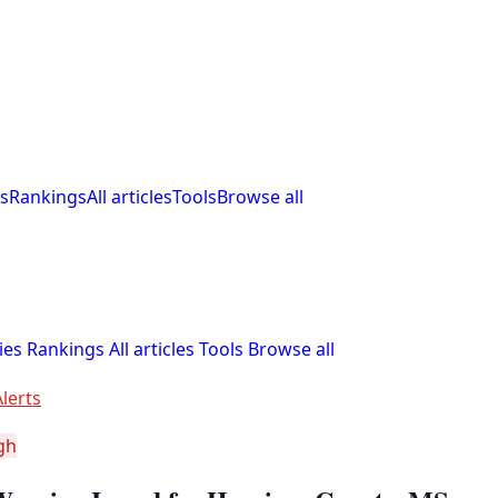
s
Rankings
All articles
Tools
Browse all
ies
Rankings
All articles
Tools
Browse all
lerts
gh