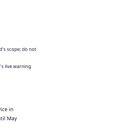
d's scope; do not
's live warning
ice in
til May