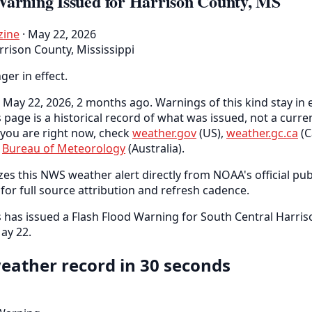
Warning Issued for Harrison County, MS
zine
· May 22, 2026
rrison County, Mississippi
nger in effect.
May 22, 2026, 2 months ago. Warnings of this kind stay in e
s page is a historical record of what was issued, not a curr
you are right now, check
weather.gov
(US),
weather.gc.ca
(C
e
Bureau of Meteorology
(Australia).
es this NWS weather alert directly from NOAA's official pub
for full source attribution and refresh cadence.
as issued a Flash Flood Warning for South Central Harris
ay 22.
eather record in 30 seconds