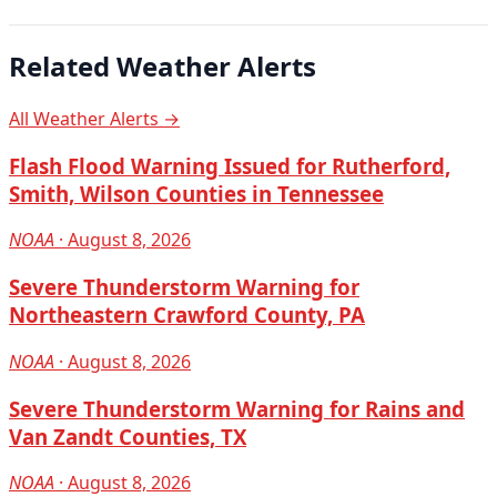
Related Weather Alerts
All Weather Alerts →
Flash Flood Warning Issued for Rutherford,
Smith, Wilson Counties in Tennessee
NOAA
· August 8, 2026
Severe Thunderstorm Warning for
Northeastern Crawford County, PA
NOAA
· August 8, 2026
Severe Thunderstorm Warning for Rains and
Van Zandt Counties, TX
NOAA
· August 8, 2026