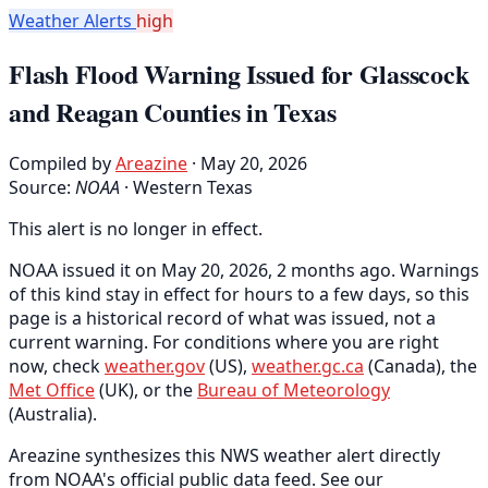
Weather Alerts
high
Flash Flood Warning Issued for Glasscock
and Reagan Counties in Texas
Compiled by
Areazine
· May 20, 2026
Source:
NOAA
·
Western Texas
This alert is no longer in effect.
NOAA issued it on May 20, 2026, 2 months ago. Warnings
of this kind stay in effect for hours to a few days, so this
page is a historical record of what was issued, not a
current warning. For conditions where you are right
now, check
weather.gov
(US),
weather.gc.ca
(Canada), the
Met Office
(UK), or the
Bureau of Meteorology
(Australia).
Areazine synthesizes this NWS weather alert directly
from NOAA's official public data feed. See our