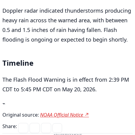
Doppler radar indicated thunderstorms producing
heavy rain across the warned area, with between
0.5 and 1.5 inches of rain having fallen. Flash
flooding is ongoing or expected to begin shortly.
Timeline
The Flash Flood Warning is in effect from 2:39 PM
CDT to 5:45 PM CDT on May 20, 2026.
⌁
Original source:
NOAA Official Notice ↗
Share: