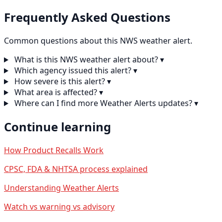
Frequently Asked Questions
Common questions about this NWS weather alert.
What is this NWS weather alert about?
▾
Which agency issued this alert?
▾
How severe is this alert?
▾
What area is affected?
▾
Where can I find more Weather Alerts updates?
▾
Continue learning
How Product Recalls Work
CPSC, FDA & NHTSA process explained
Understanding Weather Alerts
Watch vs warning vs advisory