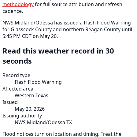
methodology
for full source attribution and refresh
cadence.
NWS Midland/Odessa has issued a Flash Flood Warning
for Glasscock County and northern Reagan County until
5:45 PM CDT on May 20.
Read this weather record in 30
seconds
Record type
Flash Flood Warning
Affected area
Western Texas
Issued
May 20, 2026
Issuing authority
NWS Midland/Odessa TX
Flood notices turn on location and timing. Treat the