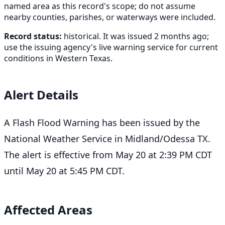
named area as this record's scope; do not assume
nearby counties, parishes, or waterways were included.
Record status:
historical. It was issued 2 months ago;
use the issuing agency's live warning service for current
conditions in Western Texas.
Alert Details
A Flash Flood Warning has been issued by the
National Weather Service in Midland/Odessa TX.
The alert is effective from May 20 at 2:39 PM CDT
until May 20 at 5:45 PM CDT.
Affected Areas