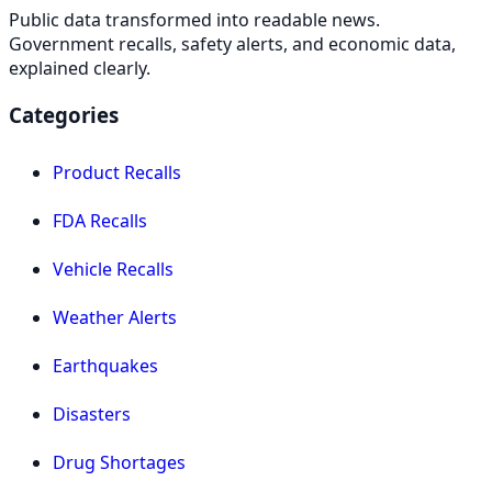
Public data transformed into readable news.
Government recalls, safety alerts, and economic data,
explained clearly.
Categories
Product Recalls
FDA Recalls
Vehicle Recalls
Weather Alerts
Earthquakes
Disasters
Drug Shortages