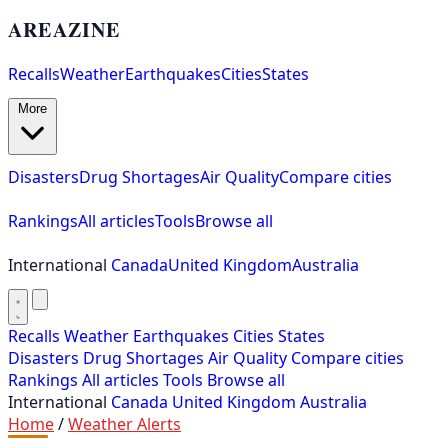
AREAZINE
Recalls
Weather
Earthquakes
Cities
States
More
Disasters
Drug Shortages
Air Quality
Compare cities
Rankings
All articles
Tools
Browse all
International
Canada
United Kingdom
Australia
Recalls
Weather
Earthquakes
Cities
States
Disasters
Drug Shortages
Air Quality
Compare cities
Rankings
All articles
Tools
Browse all
International
Canada
United Kingdom
Australia
Home
/
Weather Alerts