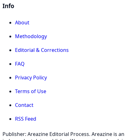
Info
About
Methodology
Editorial & Corrections
FAQ
Privacy Policy
Terms of Use
Contact
RSS Feed
Publisher: Areazine Editorial Process. Areazine is an