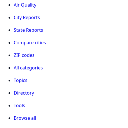
Air Quality
City Reports
State Reports
Compare cities
ZIP codes
All categories
Topics
Directory
Tools
Browse all