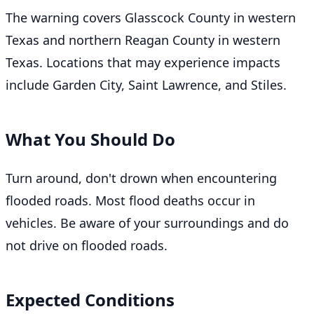
The warning covers Glasscock County in western
Texas and northern Reagan County in western
Texas. Locations that may experience impacts
include Garden City, Saint Lawrence, and Stiles.
What You Should Do
Turn around, don't drown when encountering
flooded roads. Most flood deaths occur in
vehicles. Be aware of your surroundings and do
not drive on flooded roads.
Expected Conditions