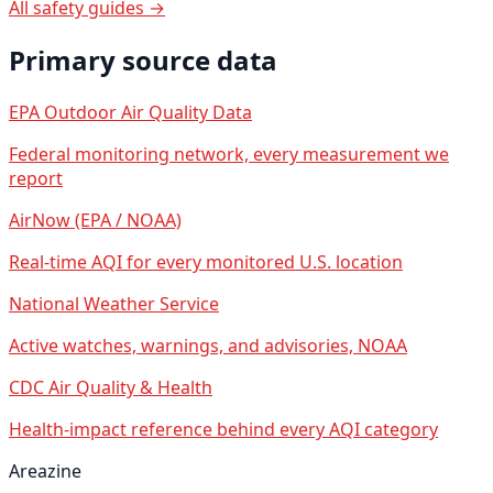
All safety guides →
Primary source data
EPA Outdoor Air Quality Data
Federal monitoring network, every measurement we
report
AirNow (EPA / NOAA)
Real-time AQI for every monitored U.S. location
National Weather Service
Active watches, warnings, and advisories, NOAA
CDC Air Quality & Health
Health-impact reference behind every AQI category
Areazine