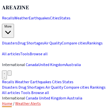
AREAZINE
Recalls
Weather
Earthquakes
Cities
States
More
Disasters
Drug Shortages
Air Quality
Compare cities
Rankings
All articles
Tools
Browse all
International
Canada
United Kingdom
Australia
Recalls
Weather
Earthquakes
Cities
States
Disasters
Drug Shortages
Air Quality
Compare cities
Rankings
All articles
Tools
Browse all
International
Canada
United Kingdom
Australia
Home
/
Weather Alerts