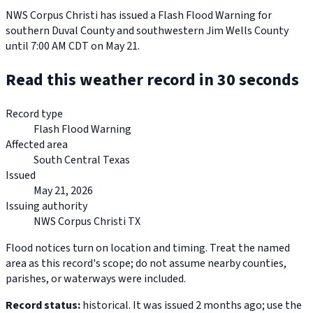
NWS Corpus Christi has issued a Flash Flood Warning for
southern Duval County and southwestern Jim Wells County
until 7:00 AM CDT on May 21.
Read this weather record in 30 seconds
Record type
Flash Flood Warning
Affected area
South Central Texas
Issued
May 21, 2026
Issuing authority
NWS Corpus Christi TX
Flood notices turn on location and timing. Treat the named
area as this record's scope; do not assume nearby counties,
parishes, or waterways were included.
Record status:
historical. It was issued 2 months ago; use the