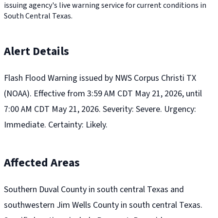
issuing agency's live warning service for current conditions in
South Central Texas.
Alert Details
Flash Flood Warning issued by NWS Corpus Christi TX
(NOAA). Effective from 3:59 AM CDT May 21, 2026, until
7:00 AM CDT May 21, 2026. Severity: Severe. Urgency:
Immediate. Certainty: Likely.
Affected Areas
Southern Duval County in south central Texas and
southwestern Jim Wells County in south central Texas.