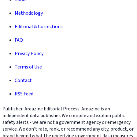
Methodology
Editorial & Corrections
FAQ
Privacy Policy
Terms of Use
Contact
RSS Feed
Publisher: Areazine Editorial Process. Areazine is an
independent data publisher. We compile and explain public
safety alerts - we are not a government agency or emergency
service. We don't rate, rank, or recommend any city, product, or
brand beyond what the underlying government data measures.