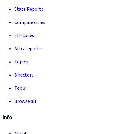
State Reports
Compare cities
ZIP codes
All categories
Topics
Directory
Tools
Browse all
Info
About