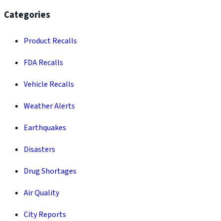
Categories
Product Recalls
FDA Recalls
Vehicle Recalls
Weather Alerts
Earthquakes
Disasters
Drug Shortages
Air Quality
City Reports