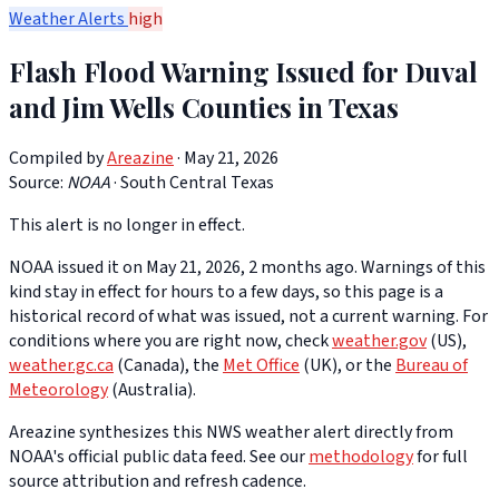
Weather Alerts
high
Flash Flood Warning Issued for Duval
and Jim Wells Counties in Texas
Compiled by
Areazine
· May 21, 2026
Source:
NOAA
·
South Central Texas
This alert is no longer in effect.
NOAA issued it on May 21, 2026, 2 months ago. Warnings of this
kind stay in effect for hours to a few days, so this page is a
historical record of what was issued, not a current warning. For
conditions where you are right now, check
weather.gov
(US),
weather.gc.ca
(Canada), the
Met Office
(UK), or the
Bureau of
Meteorology
(Australia).
Areazine synthesizes this NWS weather alert directly from
NOAA's official public data feed. See our
methodology
for full
source attribution and refresh cadence.