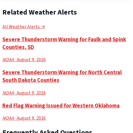
Related Weather Alerts
All Weather Alerts →
Severe Thunderstorm Warning for Faulk and Spink
Counties, SD
NOAA
· August 9, 2026
Severe Thunderstorm Warning for North Central
South Dakota Counties
NOAA
· August 9, 2026
Red Flag Warning Issued for Western Oklahoma
NOAA
· August 9, 2026
Frequently Asked Questions