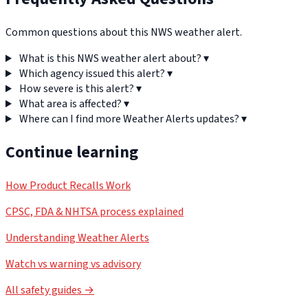
Common questions about this NWS weather alert.
What is this NWS weather alert about?
▾
Which agency issued this alert?
▾
How severe is this alert?
▾
What area is affected?
▾
Where can I find more Weather Alerts updates?
▾
Continue learning
How Product Recalls Work
CPSC, FDA & NHTSA process explained
Understanding Weather Alerts
Watch vs warning vs advisory
All safety guides →