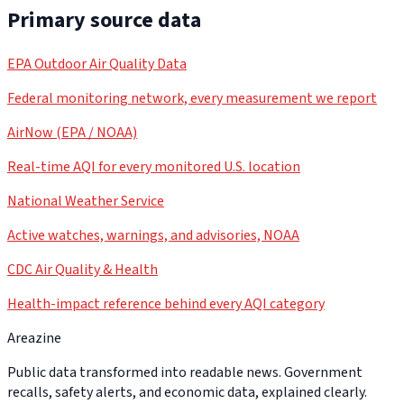
Primary source data
EPA Outdoor Air Quality Data
Federal monitoring network, every measurement we report
AirNow (EPA / NOAA)
Real-time AQI for every monitored U.S. location
National Weather Service
Active watches, warnings, and advisories, NOAA
CDC Air Quality & Health
Health-impact reference behind every AQI category
Areazine
Public data transformed into readable news. Government
recalls, safety alerts, and economic data, explained clearly.