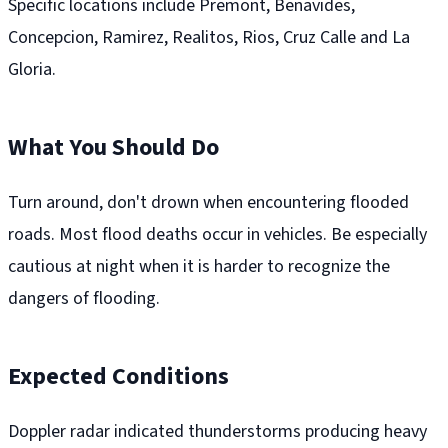
Specific locations include Premont, Benavides,
Concepcion, Ramirez, Realitos, Rios, Cruz Calle and La
Gloria.
What You Should Do
Turn around, don't drown when encountering flooded
roads. Most flood deaths occur in vehicles. Be especially
cautious at night when it is harder to recognize the
dangers of flooding.
Expected Conditions
Doppler radar indicated thunderstorms producing heavy