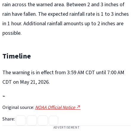
rain across the warned area. Between 2 and 3 inches of
rain have fallen. The expected rainfall rate is 1 to 3 inches
in 1 hour. Additional rainfall amounts up to 2 inches are
possible.
Timeline
The warning is in effect from 3:59 AM CDT until 7:00 AM
CDT on May 21, 2026.
⌁
Original source:
NOAA Official Notice ↗
Share:
ADVERTISEMENT