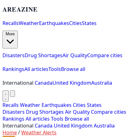
AREAZINE
Recalls
Weather
Earthquakes
Cities
States
More
Disasters
Drug Shortages
Air Quality
Compare cities
Rankings
All articles
Tools
Browse all
International
Canada
United Kingdom
Australia
Recalls
Weather
Earthquakes
Cities
States
Disasters
Drug Shortages
Air Quality
Compare cities
Rankings
All articles
Tools
Browse all
International
Canada
United Kingdom
Australia
Home
/
Weather Alerts