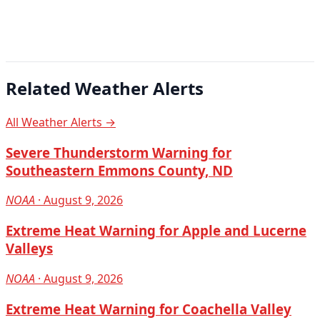
Related Weather Alerts
All Weather Alerts →
Severe Thunderstorm Warning for
Southeastern Emmons County, ND
NOAA
· August 9, 2026
Extreme Heat Warning for Apple and Lucerne
Valleys
NOAA
· August 9, 2026
Extreme Heat Warning for Coachella Valley