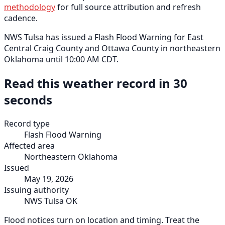
methodology
for full source attribution and refresh
cadence.
NWS Tulsa has issued a Flash Flood Warning for East
Central Craig County and Ottawa County in northeastern
Oklahoma until 10:00 AM CDT.
Read this weather record in 30
seconds
Record type
Flash Flood Warning
Affected area
Northeastern Oklahoma
Issued
May 19, 2026
Issuing authority
NWS Tulsa OK
Flood notices turn on location and timing. Treat the