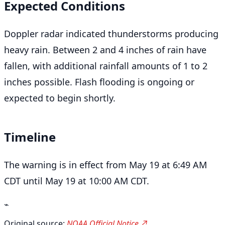
Expected Conditions
Doppler radar indicated thunderstorms producing
heavy rain. Between 2 and 4 inches of rain have
fallen, with additional rainfall amounts of 1 to 2
inches possible. Flash flooding is ongoing or
expected to begin shortly.
Timeline
The warning is in effect from May 19 at 6:49 AM
CDT until May 19 at 10:00 AM CDT.
⌁
Original source:
NOAA Official Notice ↗