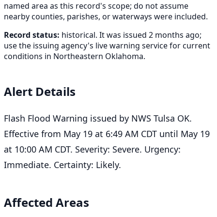
named area as this record's scope; do not assume
nearby counties, parishes, or waterways were included.
Record status:
historical. It was issued 2 months ago;
use the issuing agency's live warning service for current
conditions in Northeastern Oklahoma.
Alert Details
Flash Flood Warning issued by NWS Tulsa OK.
Effective from May 19 at 6:49 AM CDT until May 19
at 10:00 AM CDT. Severity: Severe. Urgency:
Immediate. Certainty: Likely.
Affected Areas