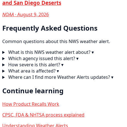
and San Diego Deserts
NOAA
· August 9, 2026
Frequently Asked Questions
Common questions about this NWS weather alert.
What is this NWS weather alert about?
▾
Which agency issued this alert?
▾
How severe is this alert?
▾
What area is affected?
▾
Where can I find more Weather Alerts updates?
▾
Continue learning
How Product Recalls Work
CPSC, FDA & NHTSA process explained
Understanding Weather Alerts