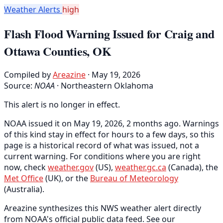
Weather Alerts
high
Flash Flood Warning Issued for Craig and
Ottawa Counties, OK
Compiled by
Areazine
· May 19, 2026
Source:
NOAA
·
Northeastern Oklahoma
This alert is no longer in effect.
NOAA issued it on May 19, 2026, 2 months ago. Warnings
of this kind stay in effect for hours to a few days, so this
page is a historical record of what was issued, not a
current warning. For conditions where you are right
now, check
weather.gov
(US),
weather.gc.ca
(Canada), the
Met Office
(UK), or the
Bureau of Meteorology
(Australia).
Areazine synthesizes this NWS weather alert directly
from NOAA's official public data feed. See our