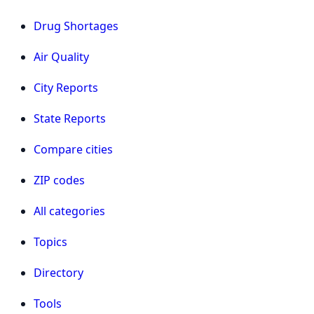
Drug Shortages
Air Quality
City Reports
State Reports
Compare cities
ZIP codes
All categories
Topics
Directory
Tools