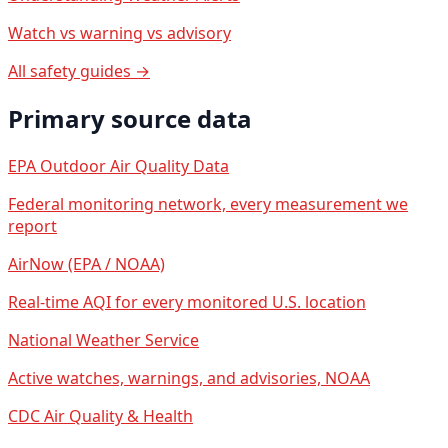
Watch vs warning vs advisory
All safety guides →
Primary source data
EPA Outdoor Air Quality Data
Federal monitoring network, every measurement we
report
AirNow (EPA / NOAA)
Real-time AQI for every monitored U.S. location
National Weather Service
Active watches, warnings, and advisories, NOAA
CDC Air Quality & Health