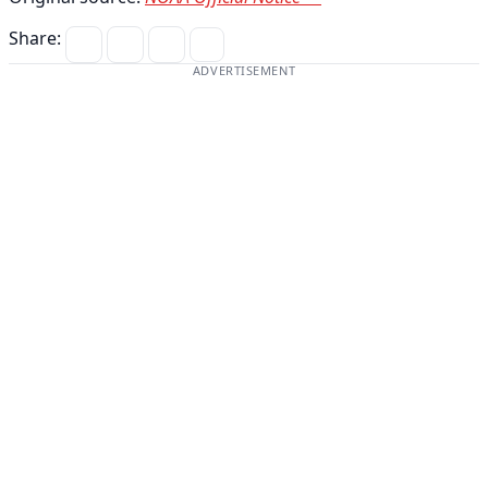
Share:
ADVERTISEMENT