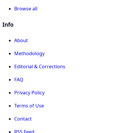
Browse all
Info
About
Methodology
Editorial & Corrections
FAQ
Privacy Policy
Terms of Use
Contact
RSS Feed