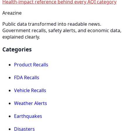
Health-impact reference behind every AQI category
Areazine
Public data transformed into readable news.
Government recalls, safety alerts, and economic data,
explained clearly.
Categories
Product Recalls
FDA Recalls
Vehicle Recalls
Weather Alerts
Earthquakes
Disasters