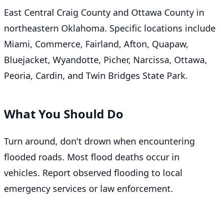
East Central Craig County and Ottawa County in
northeastern Oklahoma. Specific locations include
Miami, Commerce, Fairland, Afton, Quapaw,
Bluejacket, Wyandotte, Picher, Narcissa, Ottawa,
Peoria, Cardin, and Twin Bridges State Park.
What You Should Do
Turn around, don't drown when encountering
flooded roads. Most flood deaths occur in
vehicles. Report observed flooding to local
emergency services or law enforcement.