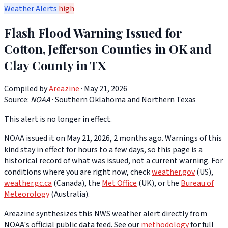
Weather Alerts
high
Flash Flood Warning Issued for
Cotton, Jefferson Counties in OK and
Clay County in TX
Compiled by
Areazine
· May 21, 2026
Source:
NOAA
·
Southern Oklahoma and Northern Texas
This alert is no longer in effect.
NOAA issued it on May 21, 2026, 2 months ago. Warnings of this
kind stay in effect for hours to a few days, so this page is a
historical record of what was issued, not a current warning. For
conditions where you are right now, check
weather.gov
(US),
weather.gc.ca
(Canada), the
Met Office
(UK), or the
Bureau of
Meteorology
(Australia).
Areazine synthesizes this NWS weather alert directly from
NOAA's official public data feed. See our
methodology
for full