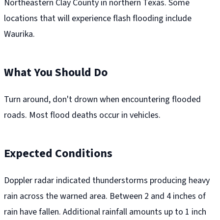
Northeastern Clay County in northern Texas. Some
locations that will experience flash flooding include
Waurika.
What You Should Do
Turn around, don't drown when encountering flooded
roads. Most flood deaths occur in vehicles.
Expected Conditions
Doppler radar indicated thunderstorms producing heavy
rain across the warned area. Between 2 and 4 inches of
rain have fallen. Additional rainfall amounts up to 1 inch