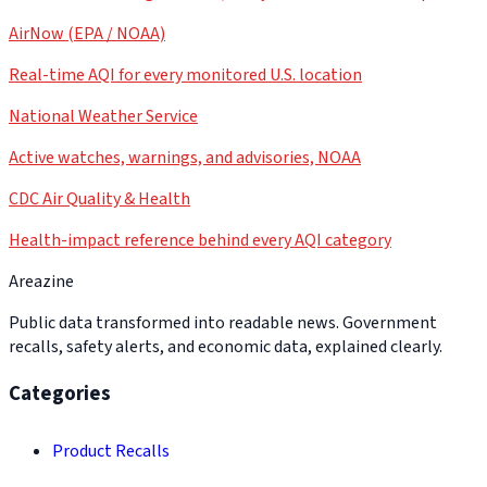
AirNow (EPA / NOAA)
Real-time AQI for every monitored U.S. location
National Weather Service
Active watches, warnings, and advisories, NOAA
CDC Air Quality & Health
Health-impact reference behind every AQI category
Areazine
Public data transformed into readable news. Government
recalls, safety alerts, and economic data, explained clearly.
Categories
Product Recalls