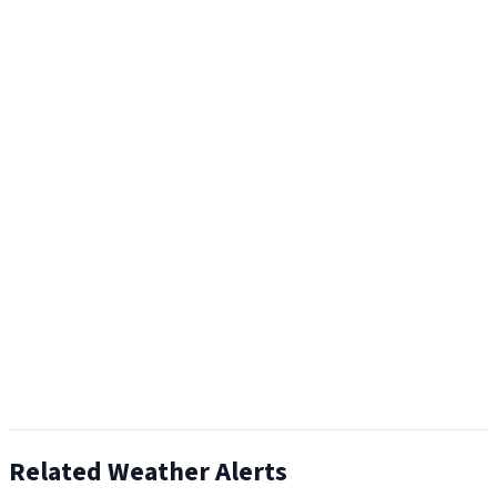
Related Weather Alerts