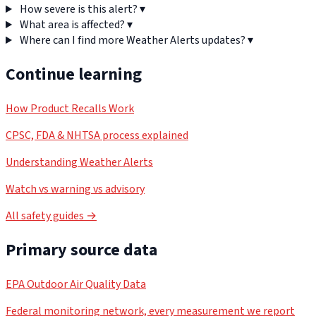
How severe is this alert?
▾
What area is affected?
▾
Where can I find more Weather Alerts updates?
▾
Continue learning
How Product Recalls Work
CPSC, FDA & NHTSA process explained
Understanding Weather Alerts
Watch vs warning vs advisory
All safety guides →
Primary source data
EPA Outdoor Air Quality Data
Federal monitoring network, every measurement we report