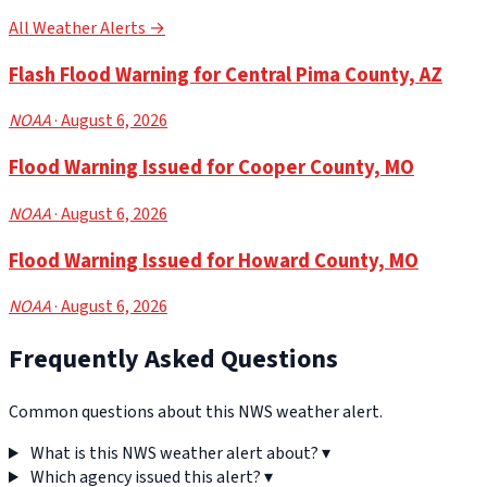
All Weather Alerts →
Flash Flood Warning for Central Pima County, AZ
NOAA
· August 6, 2026
Flood Warning Issued for Cooper County, MO
NOAA
· August 6, 2026
Flood Warning Issued for Howard County, MO
NOAA
· August 6, 2026
Frequently Asked Questions
Common questions about this NWS weather alert.
What is this NWS weather alert about?
▾
Which agency issued this alert?
▾