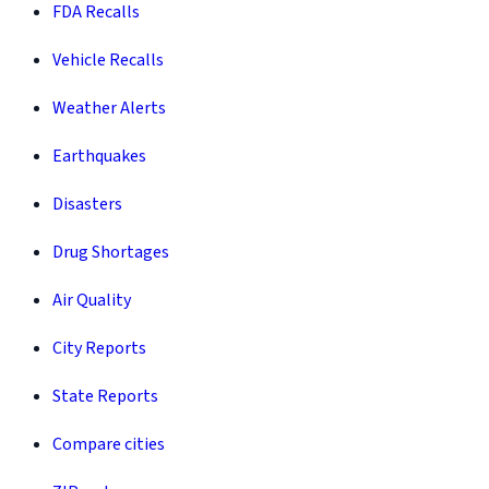
FDA Recalls
Vehicle Recalls
Weather Alerts
Earthquakes
Disasters
Drug Shortages
Air Quality
City Reports
State Reports
Compare cities