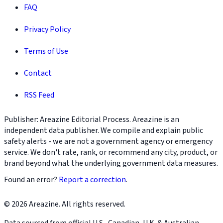
FAQ
Privacy Policy
Terms of Use
Contact
RSS Feed
Publisher: Areazine Editorial Process. Areazine is an
independent data publisher. We compile and explain public
safety alerts - we are not a government agency or emergency
service. We don't rate, rank, or recommend any city, product, or
brand beyond what the underlying government data measures.
Found an error?
Report a correction
.
© 2026 Areazine. All rights reserved.
Data sourced from official U.S., Canadian, U.K. & Australian