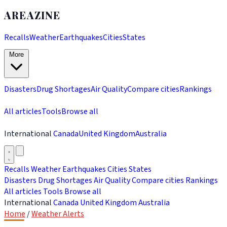
AREAZINE
Recalls
Weather
Earthquakes
Cities
States
More
Disasters
Drug Shortages
Air Quality
Compare cities
Rankings
All articles
Tools
Browse all
International
Canada
United Kingdom
Australia
Recalls
Weather
Earthquakes
Cities
States
Disasters
Drug Shortages
Air Quality
Compare cities
Rankings
All articles
Tools
Browse all
International
Canada
United Kingdom
Australia
Home
/
Weather Alerts