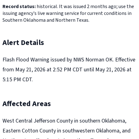
Record status:
historical. It was issued 2 months ago; use the
issuing agency's live warning service for current conditions in
Southern Oklahoma and Northern Texas.
Alert Details
Flash Flood Warning issued by NWS Norman OK. Effective
from May 21, 2026 at 2:52 PM CDT until May 21, 2026 at
5:15 PM CDT.
Affected Areas
West Central Jefferson County in southern Oklahoma,
Eastern Cotton County in southwestern Oklahoma, and