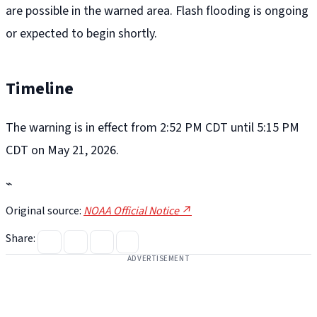
are possible in the warned area. Flash flooding is ongoing
or expected to begin shortly.
Timeline
The warning is in effect from 2:52 PM CDT until 5:15 PM
CDT on May 21, 2026.
⌁
Original source:
NOAA Official Notice ↗
Share:
ADVERTISEMENT