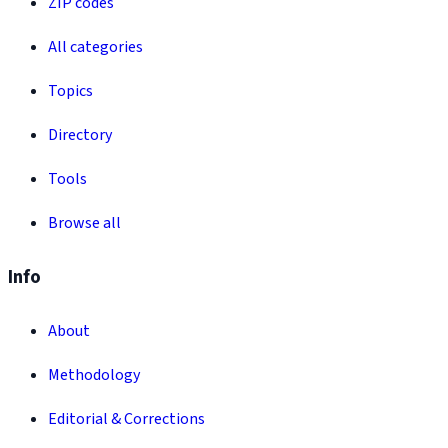
ZIP codes
All categories
Topics
Directory
Tools
Browse all
Info
About
Methodology
Editorial & Corrections