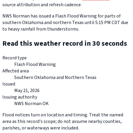
source attribution and refresh cadence.
NWS Norman has issued a Flash Flood Warning for parts of
southern Oklahoma and northern Texas until 5:15 PM CDT due
to heavy rainfall from thunderstorms.
Read this weather record in 30 seconds
Record type
Flash Flood Warning
Affected area
Southern Oklahoma and Northern Texas
Issued
May 21, 2026
Issuing authority
NWS Norman OK
Flood notices turn on location and timing. Treat the named
area as this record's scope; do not assume nearby counties,
parishes, or waterways were included.