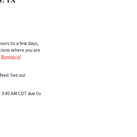
ours to a few days,
itions where you are
e
Bureau of
feed. See our
l 3:45 AM CDT due to