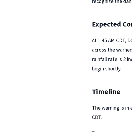
recognize the dan
Expected Co
At 1:45 AM CDT, D
across the warned 
rainfall rate is 2 
begin shortly.
Timeline
The warning is in 
CDT.
⌁