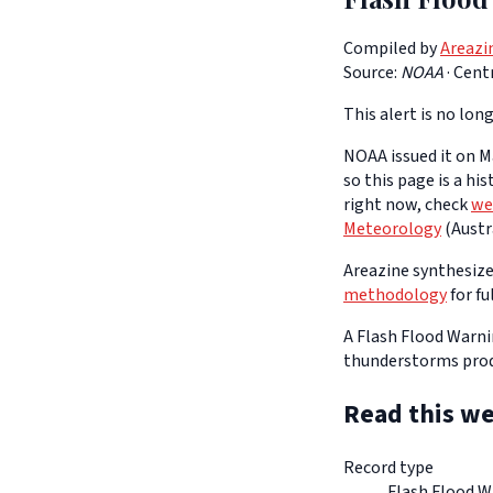
Compiled by
Areazi
Source:
NOAA
·
Cent
This alert is no long
NOAA issued it on Ma
so this page is a hi
right now, check
we
Meteorology
(Austra
Areazine synthesizes
methodology
for fu
A Flash Flood Warnin
thunderstorms prod
Read this we
Record type
Flash Flood W