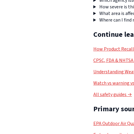
Which agency iss
How severe is thi
What area is affe
Where can I find
Continue le
How Product Recal
CPSC, FDA & NHTSA 
Understanding Weat
Watch vs warning vs
All safety guides →
Primary sour
EPA Outdoor Air Qua