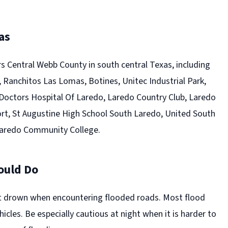
as
s Central Webb County in south central Texas, including
 Ranchitos Las Lomas, Botines, Unitec Industrial Park,
 Doctors Hospital Of Laredo, Laredo Country Club, Laredo
ort, St Augustine High School South Laredo, United South
Laredo Community College.
ould Do
t drown when encountering flooded roads. Most flood
hicles. Be especially cautious at night when it is harder to