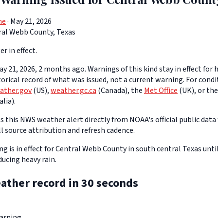
ne
· May 21, 2026
ral Webb County, Texas
er in effect.
y 21, 2026, 2 months ago. Warnings of this kind stay in effect for h
storical record of what was issued, not a current warning. For cond
ather.gov
(US),
weather.gc.ca
(Canada), the
Met Office
(UK), or th
lia).
 this NWS weather alert directly from NOAA's official public data 
ll source attribution and refresh cadence.
g is in effect for Central Webb County in south central Texas unti
ucing heavy rain.
ather record in 30 seconds
arning