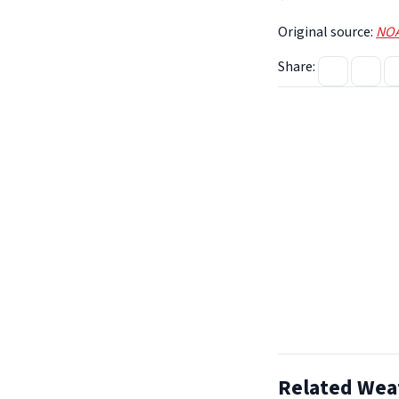
Original source:
NOA
Share:
Related Wea