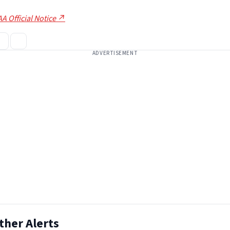
A Official Notice ↗
ADVERTISEMENT
ther Alerts