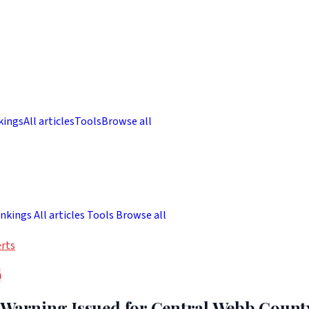
kings
All articles
Tools
Browse all
nkings
All articles
Tools
Browse all
rts
h
 Warning Issued for Central Webb Count