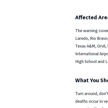
Affected Are
The warning cover
Laredo, Rio Bravo,
Texas A&M, Orvil,
International Airp
High School and 
What You Sh
Turn around, don'
deaths occur in ve