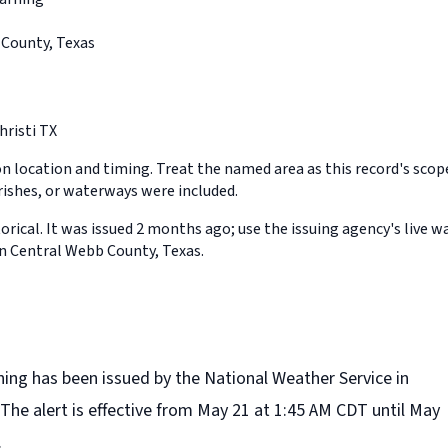
County, Texas
risti TX
on location and timing. Treat the named area as this record's sco
rishes, or waterways were included.
orical. It was issued 2 months ago; use the issuing agency's live w
in Central Webb County, Texas.
ning has been issued by the National Weather Service in
 The alert is effective from May 21 at 1:45 AM CDT until May
.