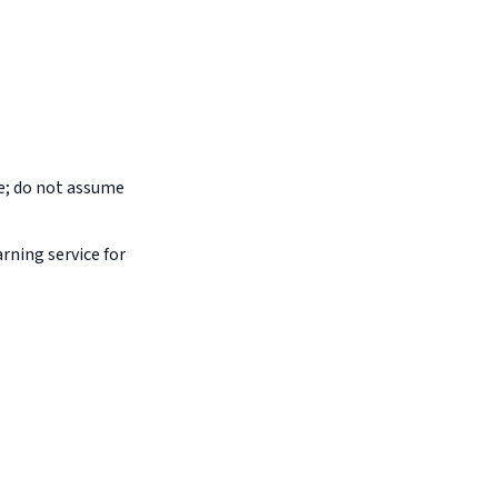
pe; do not assume
arning service for