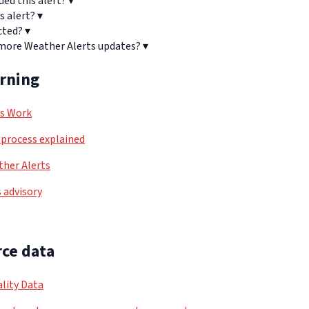
ued this alert?
▾
s alert?
▾
cted?
▾
 more Weather Alerts updates?
▾
arning
ls Work
process explained
her Alerts
 advisory
ce data
lity Data