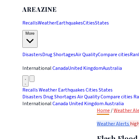
AREAZINE
Recalls
Weather
Earthquakes
Cities
States
More
Disasters
Drug Shortages
Air Quality
Compare cities
Ran
International
Canada
United Kingdom
Australia
Recalls
Weather
Earthquakes
Cities
States
Disasters
Drug Shortages
Air Quality
Compare cities
Ra
International
Canada
United Kingdom
Australia
Home
/
Weather Ale
Weather Alerts
hig
Flash Flood