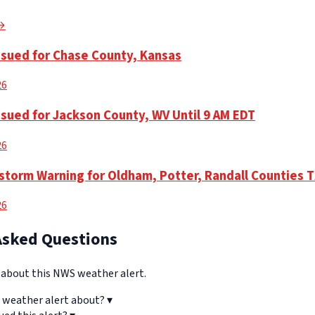
 →
ssued for Chase County, Kansas
26
ssued for Jackson County, WV Until 9 AM EDT
26
torm Warning for Oldham, Potter, Randall Counties 
26
Asked Questions
bout this NWS weather alert.
 weather alert about?
▾