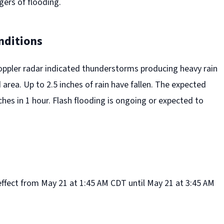
gers of flooding.
nditions
oppler radar indicated thunderstorms producing heavy rain
area. Up to 2.5 inches of rain have fallen. The expected
inches in 1 hour. Flash flooding is ongoing or expected to
effect from May 21 at 1:45 AM CDT until May 21 at 3:45 AM