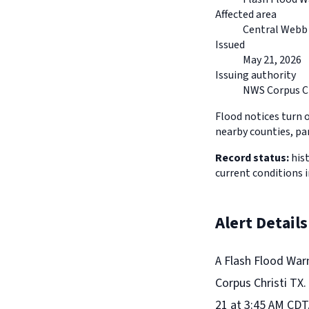
Affected area
Central Webb 
Issued
May 21, 2026
Issuing authority
NWS Corpus Ch
Flood notices turn 
nearby counties, pa
Record status:
hist
current conditions 
Alert Details
A Flash Flood War
Corpus Christi TX.
21 at 3:45 AM CDT