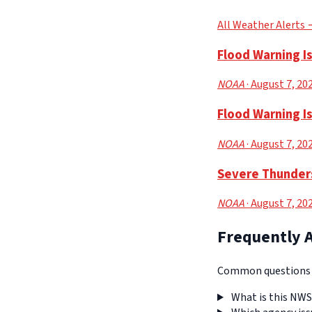
All Weather Alerts
Flood Warning I
NOAA
· August 7, 20
Flood Warning I
NOAA
· August 7, 20
Severe Thunders
NOAA
· August 7, 20
Frequently 
Common questions a
What is this NWS