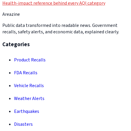
Health-impact reference behind every AQI category
Areazine
Public data transformed into readable news. Government
recalls, safety alerts, and economic data, explained clearly.
Categories
Product Recalls
FDA Recalls
Vehicle Recalls
Weather Alerts
Earthquakes
Disasters