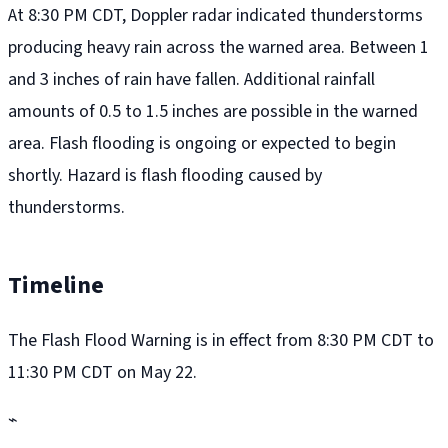
At 8:30 PM CDT, Doppler radar indicated thunderstorms
producing heavy rain across the warned area. Between 1
and 3 inches of rain have fallen. Additional rainfall
amounts of 0.5 to 1.5 inches are possible in the warned
area. Flash flooding is ongoing or expected to begin
shortly. Hazard is flash flooding caused by
thunderstorms.
Timeline
The Flash Flood Warning is in effect from 8:30 PM CDT to
11:30 PM CDT on May 22.
⌁