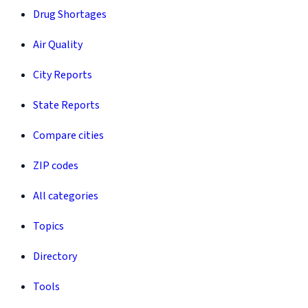
Drug Shortages
Air Quality
City Reports
State Reports
Compare cities
ZIP codes
All categories
Topics
Directory
Tools