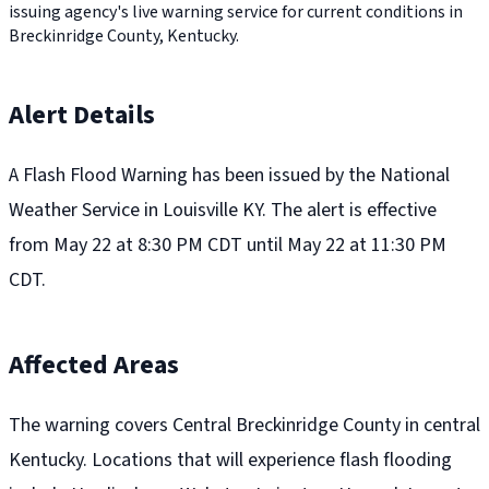
issuing agency's live warning service for current conditions in
Breckinridge County, Kentucky.
Alert Details
A Flash Flood Warning has been issued by the National
Weather Service in Louisville KY. The alert is effective
from May 22 at 8:30 PM CDT until May 22 at 11:30 PM
CDT.
Affected Areas
The warning covers Central Breckinridge County in central
Kentucky. Locations that will experience flash flooding