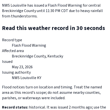
NWS Louisville has issued a Flash Flood Warning for central
Breckinridge County until 11:30 PM CDT due to heavy rainfall
from thunderstorms.
Read this weather record in 30 seconds
Record type
Flash Flood Warning
Affected area
Breckinridge County, Kentucky
Issued
May 23, 2026
Issuing authority
NWS Louisville KY
Flood notices turn on location and timing. Treat the named
area as this record's scope; do not assume nearby counties,
parishes, or waterways were included.
Record status:
historical. It was issued 2 months ago; use the