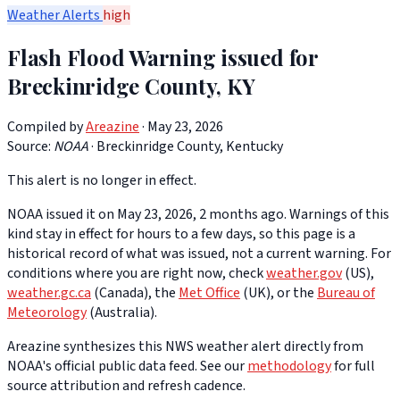
Weather Alerts
high
Flash Flood Warning issued for
Breckinridge County, KY
Compiled by
Areazine
· May 23, 2026
Source:
NOAA
·
Breckinridge County, Kentucky
This alert is no longer in effect.
NOAA issued it on May 23, 2026, 2 months ago. Warnings of this
kind stay in effect for hours to a few days, so this page is a
historical record of what was issued, not a current warning. For
conditions where you are right now, check
weather.gov
(US),
weather.gc.ca
(Canada), the
Met Office
(UK), or the
Bureau of
Meteorology
(Australia).
Areazine synthesizes this NWS weather alert directly from
NOAA's official public data feed. See our
methodology
for full
source attribution and refresh cadence.