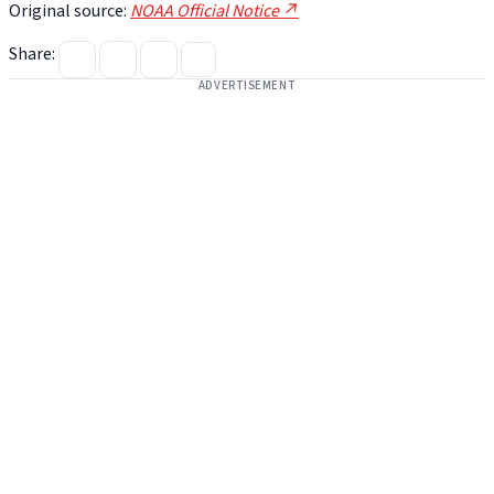
Original source:
NOAA Official Notice ↗
Share:
ADVERTISEMENT