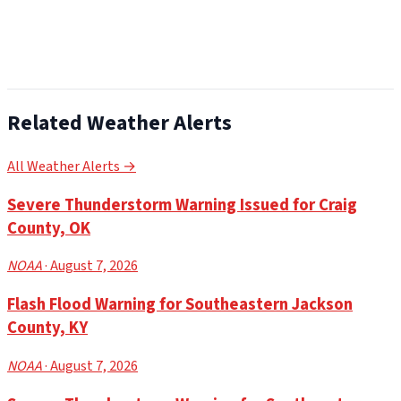
Related Weather Alerts
All Weather Alerts →
Severe Thunderstorm Warning Issued for Craig
County, OK
NOAA
· August 7, 2026
Flash Flood Warning for Southeastern Jackson
County, KY
NOAA
· August 7, 2026