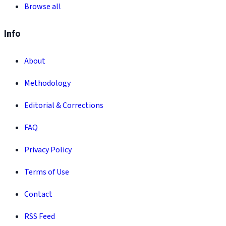
Browse all
Info
About
Methodology
Editorial & Corrections
FAQ
Privacy Policy
Terms of Use
Contact
RSS Feed