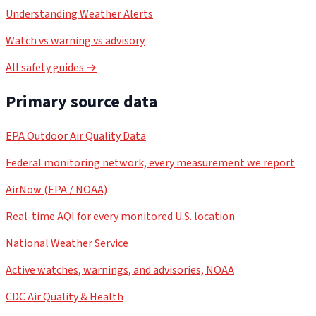
Understanding Weather Alerts
Watch vs warning vs advisory
All safety guides →
Primary source data
EPA Outdoor Air Quality Data
Federal monitoring network, every measurement we report
AirNow (EPA / NOAA)
Real-time AQI for every monitored U.S. location
National Weather Service
Active watches, warnings, and advisories, NOAA
CDC Air Quality & Health