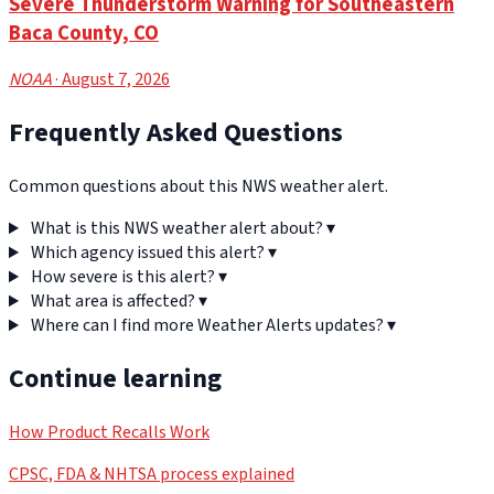
Severe Thunderstorm Warning for Southeastern
Baca County, CO
NOAA
· August 7, 2026
Frequently Asked Questions
Common questions about this NWS weather alert.
What is this NWS weather alert about?
▾
Which agency issued this alert?
▾
How severe is this alert?
▾
What area is affected?
▾
Where can I find more Weather Alerts updates?
▾
Continue learning
How Product Recalls Work
CPSC, FDA & NHTSA process explained