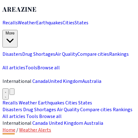
AREAZINE
Recalls
Weather
Earthquakes
Cities
States
More
Disasters
Drug Shortages
Air Quality
Compare cities
Rankings
All articles
Tools
Browse all
International
Canada
United Kingdom
Australia
Recalls
Weather
Earthquakes
Cities
States
Disasters
Drug Shortages
Air Quality
Compare cities
Rankings
All articles
Tools
Browse all
International
Canada
United Kingdom
Australia
Home
/
Weather Alerts