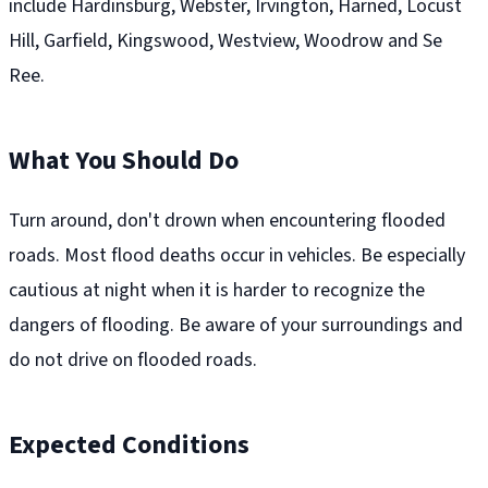
include Hardinsburg, Webster, Irvington, Harned, Locust
Hill, Garfield, Kingswood, Westview, Woodrow and Se
Ree.
What You Should Do
Turn around, don't drown when encountering flooded
roads. Most flood deaths occur in vehicles. Be especially
cautious at night when it is harder to recognize the
dangers of flooding. Be aware of your surroundings and
do not drive on flooded roads.
Expected Conditions