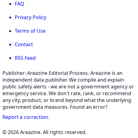
FAQ
Privacy Policy
Terms of Use
Contact
RSS Feed
Publisher: Areazine Editorial Process. Areazine is an
independent data publisher. We compile and explain
public safety alerts - we are not a government agency or
emergency service. We don't rate, rank, or recommend
any city, product, or brand beyond what the underlying
government data measures. Found an error?
Report a correction
.
© 2026 Areazine. All rights reserved.