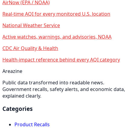
AirNow (EPA / NOAA)
Real-time AQI for every monitored U.S. location
National Weather Service
Active watches, warnings, and advisories, NOAA
CDC Air Quality & Health
Health-impact reference behind every AQI category
Areazine
Public data transformed into readable news.
Government recalls, safety alerts, and economic data,
explained clearly.
Categories
Product Recalls