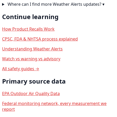
Where can I find more Weather Alerts updates?
▾
Continue learning
How Product Recalls Work
CPSC, FDA & NHTSA process explained
Understanding Weather Alerts
Watch vs warning vs advisory
All safety guides →
Primary source data
EPA Outdoor Air Quality Data
Federal monitoring network, every measurement we
report