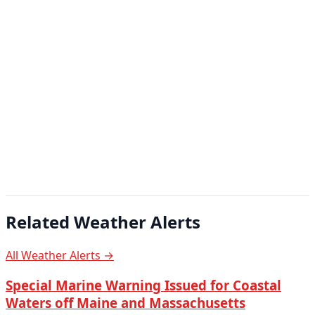
Related Weather Alerts
All Weather Alerts →
Special Marine Warning Issued for Coastal
Waters off Maine and Massachusetts