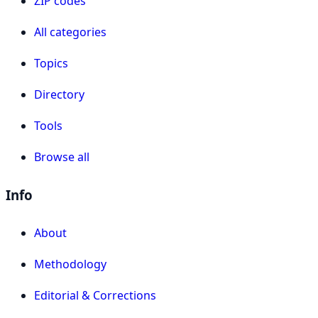
ZIP codes
All categories
Topics
Directory
Tools
Browse all
Info
About
Methodology
Editorial & Corrections