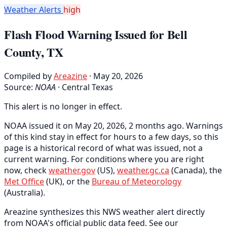
Weather Alerts
high
Flash Flood Warning Issued for Bell
County, TX
Compiled by
Areazine
· May 20, 2026
Source:
NOAA
·
Central Texas
This alert is no longer in effect.
NOAA issued it on May 20, 2026, 2 months ago. Warnings
of this kind stay in effect for hours to a few days, so this
page is a historical record of what was issued, not a
current warning. For conditions where you are right
now, check
weather.gov
(US),
weather.gc.ca
(Canada), the
Met Office
(UK), or the
Bureau of Meteorology
(Australia).
Areazine synthesizes this NWS weather alert directly
from NOAA's official public data feed. See our