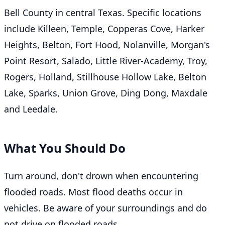
Bell County in central Texas. Specific locations
include Killeen, Temple, Copperas Cove, Harker
Heights, Belton, Fort Hood, Nolanville, Morgan's
Point Resort, Salado, Little River-Academy, Troy,
Rogers, Holland, Stillhouse Hollow Lake, Belton
Lake, Sparks, Union Grove, Ding Dong, Maxdale
and Leedale.
What You Should Do
Turn around, don't drown when encountering
flooded roads. Most flood deaths occur in
vehicles. Be aware of your surroundings and do
not drive on flooded roads.