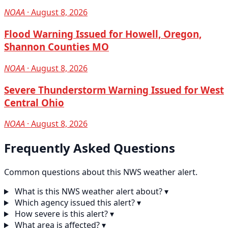
NOAA
· August 8, 2026
Flood Warning Issued for Howell, Oregon,
Shannon Counties MO
NOAA
· August 8, 2026
Severe Thunderstorm Warning Issued for West
Central Ohio
NOAA
· August 8, 2026
Frequently Asked Questions
Common questions about this NWS weather alert.
What is this NWS weather alert about?
▾
Which agency issued this alert?
▾
How severe is this alert?
▾
What area is affected?
▾