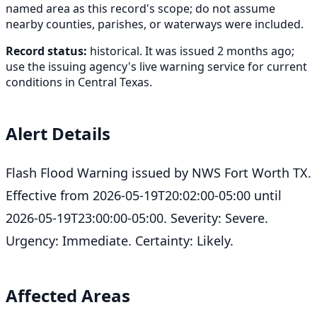
named area as this record's scope; do not assume
nearby counties, parishes, or waterways were included.
Record status:
historical. It was issued 2 months ago;
use the issuing agency's live warning service for current
conditions in Central Texas.
Alert Details
Flash Flood Warning issued by NWS Fort Worth TX.
Effective from 2026-05-19T20:02:00-05:00 until
2026-05-19T23:00:00-05:00. Severity: Severe.
Urgency: Immediate. Certainty: Likely.
Affected Areas