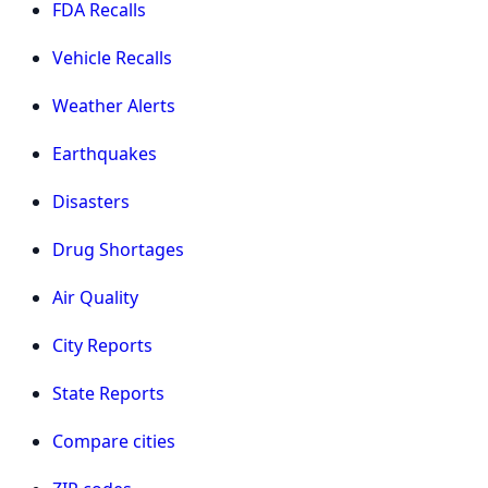
FDA Recalls
Vehicle Recalls
Weather Alerts
Earthquakes
Disasters
Drug Shortages
Air Quality
City Reports
State Reports
Compare cities