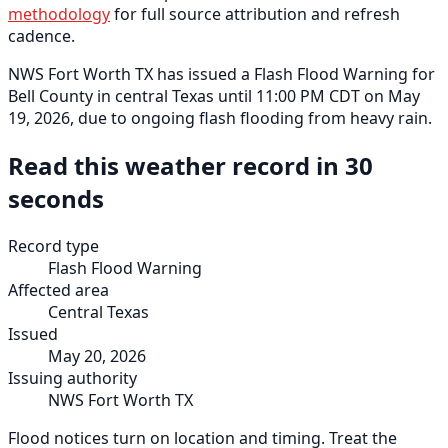
methodology
for full source attribution and refresh
cadence.
NWS Fort Worth TX has issued a Flash Flood Warning for
Bell County in central Texas until 11:00 PM CDT on May
19, 2026, due to ongoing flash flooding from heavy rain.
Read this weather record in 30
seconds
Record type
Flash Flood Warning
Affected area
Central Texas
Issued
May 20, 2026
Issuing authority
NWS Fort Worth TX
Flood notices turn on location and timing. Treat the