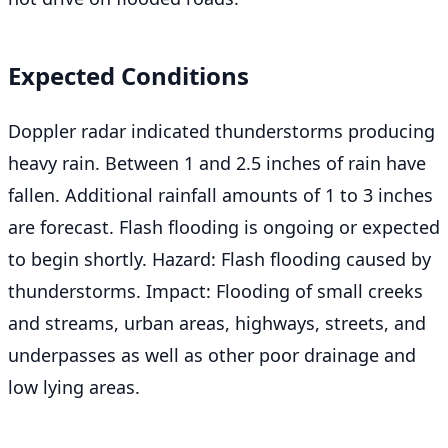
Expected Conditions
Doppler radar indicated thunderstorms producing
heavy rain. Between 1 and 2.5 inches of rain have
fallen. Additional rainfall amounts of 1 to 3 inches
are forecast. Flash flooding is ongoing or expected
to begin shortly. Hazard: Flash flooding caused by
thunderstorms. Impact: Flooding of small creeks
and streams, urban areas, highways, streets, and
underpasses as well as other poor drainage and
low lying areas.