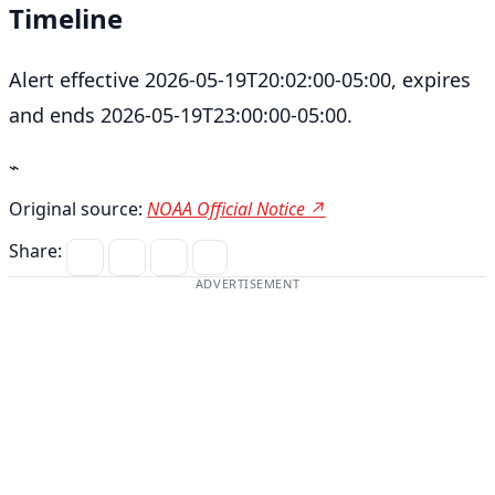
Timeline
Alert effective 2026-05-19T20:02:00-05:00, expires
and ends 2026-05-19T23:00:00-05:00.
⌁
Original source:
NOAA Official Notice ↗
Share:
ADVERTISEMENT