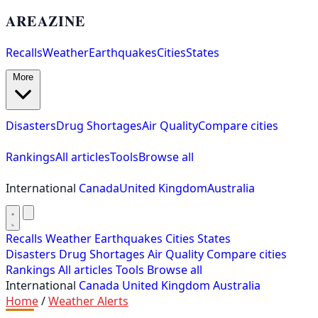
AREAZINE
Recalls
Weather
Earthquakes
Cities
States
More
Disasters
Drug Shortages
Air Quality
Compare cities
Rankings
All articles
Tools
Browse all
International
Canada
United Kingdom
Australia
Recalls
Weather
Earthquakes
Cities
States
Disasters
Drug Shortages
Air Quality
Compare cities
Rankings
All articles
Tools
Browse all
International
Canada
United Kingdom
Australia
Home
/
Weather Alerts