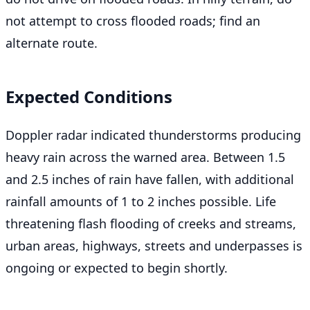
not attempt to cross flooded roads; find an
alternate route.
Expected Conditions
Doppler radar indicated thunderstorms producing
heavy rain across the warned area. Between 1.5
and 2.5 inches of rain have fallen, with additional
rainfall amounts of 1 to 2 inches possible. Life
threatening flash flooding of creeks and streams,
urban areas, highways, streets and underpasses is
ongoing or expected to begin shortly.