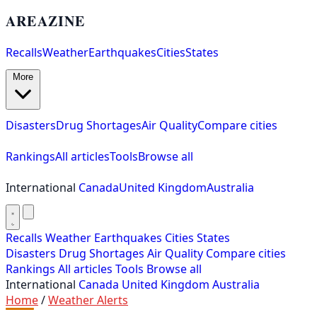
AREAZINE
Recalls
Weather
Earthquakes
Cities
States
More
Disasters
Drug Shortages
Air Quality
Compare cities
Rankings
All articles
Tools
Browse all
International
Canada
United Kingdom
Australia
Recalls
Weather
Earthquakes
Cities
States
Disasters
Drug Shortages
Air Quality
Compare cities
Rankings
All articles
Tools
Browse all
International
Canada
United Kingdom
Australia
Home
/
Weather Alerts