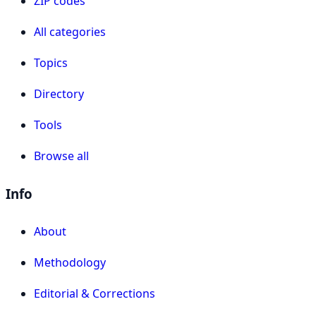
ZIP codes
All categories
Topics
Directory
Tools
Browse all
Info
About
Methodology
Editorial & Corrections