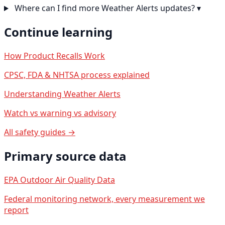
Where can I find more Weather Alerts updates?
▾
Continue learning
How Product Recalls Work
CPSC, FDA & NHTSA process explained
Understanding Weather Alerts
Watch vs warning vs advisory
All safety guides →
Primary source data
EPA Outdoor Air Quality Data
Federal monitoring network, every measurement we
report