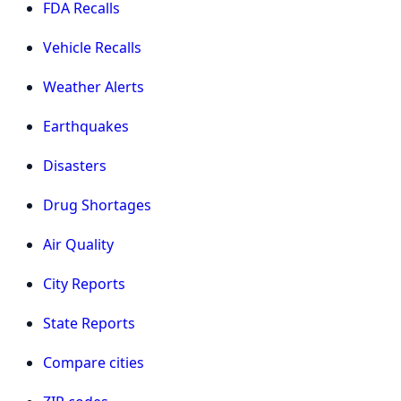
FDA Recalls
Vehicle Recalls
Weather Alerts
Earthquakes
Disasters
Drug Shortages
Air Quality
City Reports
State Reports
Compare cities