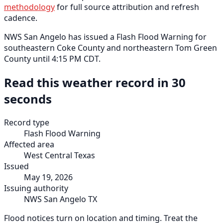
methodology
for full source attribution and refresh
cadence.
NWS San Angelo has issued a Flash Flood Warning for
southeastern Coke County and northeastern Tom Green
County until 4:15 PM CDT.
Read this weather record in 30
seconds
Record type
Flash Flood Warning
Affected area
West Central Texas
Issued
May 19, 2026
Issuing authority
NWS San Angelo TX
Flood notices turn on location and timing. Treat the