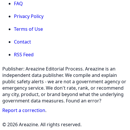
FAQ
Privacy Policy
Terms of Use
Contact
RSS Feed
Publisher: Areazine Editorial Process. Areazine is an
independent data publisher. We compile and explain
public safety alerts - we are not a government agency or
emergency service. We don't rate, rank, or recommend
any city, product, or brand beyond what the underlying
government data measures. Found an error?
Report a correction
.
© 2026 Areazine. All rights reserved.