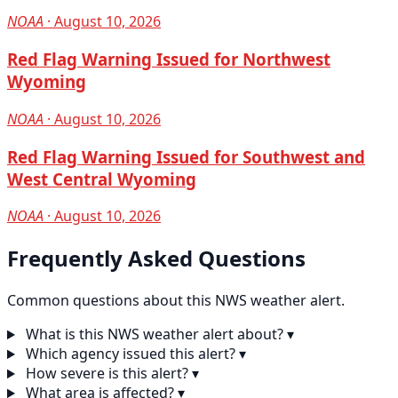
NOAA
· August 10, 2026
Red Flag Warning Issued for Northwest
Wyoming
NOAA
· August 10, 2026
Red Flag Warning Issued for Southwest and
West Central Wyoming
NOAA
· August 10, 2026
Frequently Asked Questions
Common questions about this NWS weather alert.
What is this NWS weather alert about?
▾
Which agency issued this alert?
▾
How severe is this alert?
▾
What area is affected?
▾