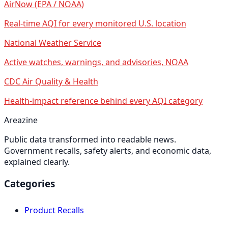
AirNow (EPA / NOAA)
Real-time AQI for every monitored U.S. location
National Weather Service
Active watches, warnings, and advisories, NOAA
CDC Air Quality & Health
Health-impact reference behind every AQI category
Areazine
Public data transformed into readable news.
Government recalls, safety alerts, and economic data,
explained clearly.
Categories
Product Recalls