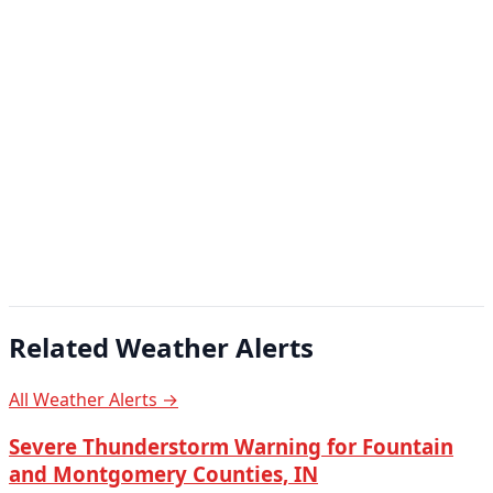
Related Weather Alerts
All Weather Alerts →
Severe Thunderstorm Warning for Fountain
and Montgomery Counties, IN