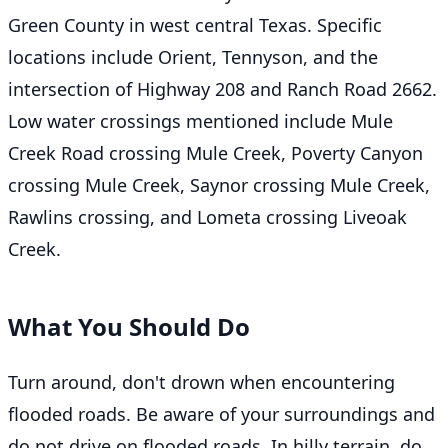
Green County in west central Texas. Specific
locations include Orient, Tennyson, and the
intersection of Highway 208 and Ranch Road 2662.
Low water crossings mentioned include Mule
Creek Road crossing Mule Creek, Poverty Canyon
crossing Mule Creek, Saynor crossing Mule Creek,
Rawlins crossing, and Lometa crossing Liveoak
Creek.
What You Should Do
Turn around, don't drown when encountering
flooded roads. Be aware of your surroundings and
do not drive on flooded roads. In hilly terrain, do