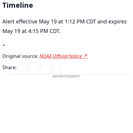
Timeline
Alert effective May 19 at 1:12 PM CDT and expires
May 19 at 4:15 PM CDT.
⌁
Original source:
NOAA Official Notice ↗
Share:
ADVERTISEMENT