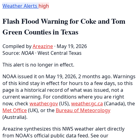
Weather Alerts
high
Flash Flood Warning for Coke and Tom
Green Counties in Texas
Compiled by
Areazine
· May 19, 2026
Source:
NOAA
·
West Central Texas
This alert is no longer in effect.
NOAA issued it on May 19, 2026, 2 months ago. Warnings
of this kind stay in effect for hours to a few days, so this
page is a historical record of what was issued, not a
current warning. For conditions where you are right
now, check
weather.gov
(US),
weather.gc.ca
(Canada), the
Met Office
(UK), or the
Bureau of Meteorology
(Australia).
Areazine synthesizes this NWS weather alert directly
from NOAA's official public data feed. See our