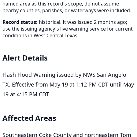
named area as this record's scope; do not assume
nearby counties, parishes, or waterways were included.
Record status:
historical. It was issued 2 months ago;
use the issuing agency's live warning service for current
conditions in West Central Texas.
Alert Details
Flash Flood Warning issued by NWS San Angelo
TX. Effective from May 19 at 1:12 PM CDT until May
19 at 4:15 PM CDT.
Affected Areas
Southeastern Coke County and northeastern Tom