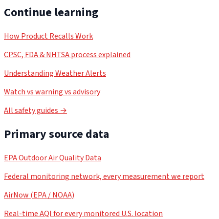
Continue learning
How Product Recalls Work
CPSC, FDA & NHTSA process explained
Understanding Weather Alerts
Watch vs warning vs advisory
All safety guides →
Primary source data
EPA Outdoor Air Quality Data
Federal monitoring network, every measurement we report
AirNow (EPA / NOAA)
Real-time AQI for every monitored U.S. location