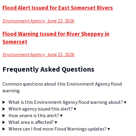
Flood Alert Issued for East Somerset Rivers
Environment Agency
· June 22, 2026
Flood Warning Issued for River Sheppey in
Somerset
Environment Agency
· June 22, 2026
Frequently Asked Questions
Common questions about this Environment Agency flood
warning.
What is this Environment Agency flood warning about?
▾
Which agency issued this alert?
▾
How severe is this alert?
▾
What area is affected?
▾
Where can I find more Flood Warnings updates?
▾