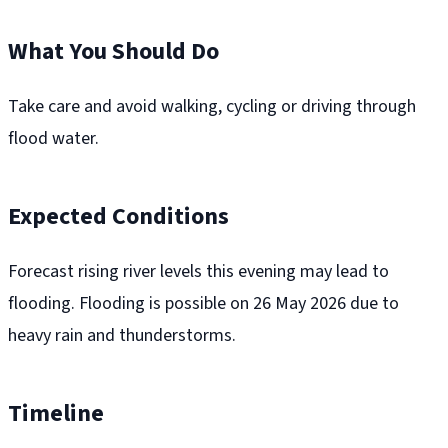
What You Should Do
Take care and avoid walking, cycling or driving through
flood water.
Expected Conditions
Forecast rising river levels this evening may lead to
flooding. Flooding is possible on 26 May 2026 due to
heavy rain and thunderstorms.
Timeline