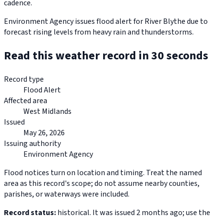
cadence.
Environment Agency issues flood alert for River Blythe due to
forecast rising levels from heavy rain and thunderstorms.
Read this weather record in 30 seconds
Record type
Flood Alert
Affected area
West Midlands
Issued
May 26, 2026
Issuing authority
Environment Agency
Flood notices turn on location and timing. Treat the named
area as this record's scope; do not assume nearby counties,
parishes, or waterways were included.
Record status:
historical. It was issued 2 months ago; use the