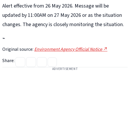
Alert effective from 26 May 2026. Message will be
updated by 11:00AM on 27 May 2026 or as the situation
changes. The agency is closely monitoring the situation.
⌁
Original source:
Environment Agency Official Notice ↗
Share:
ADVERTISEMENT