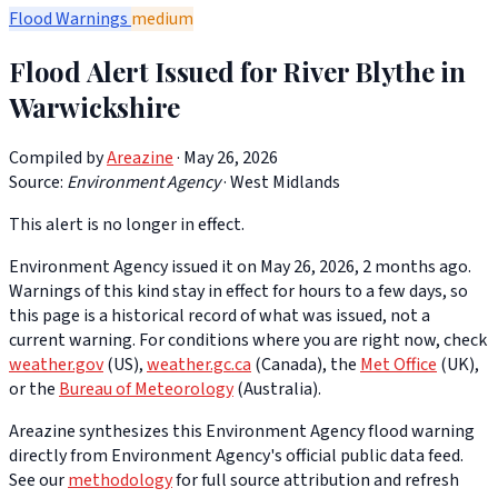
Flood Warnings
medium
Flood Alert Issued for River Blythe in
Warwickshire
Compiled by
Areazine
· May 26, 2026
Source:
Environment Agency
·
West Midlands
This alert is no longer in effect.
Environment Agency issued it on May 26, 2026, 2 months ago.
Warnings of this kind stay in effect for hours to a few days, so
this page is a historical record of what was issued, not a
current warning. For conditions where you are right now, check
weather.gov
(US),
weather.gc.ca
(Canada), the
Met Office
(UK),
or the
Bureau of Meteorology
(Australia).
Areazine synthesizes this Environment Agency flood warning
directly from Environment Agency's official public data feed.
See our
methodology
for full source attribution and refresh