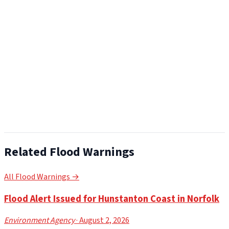
Related Flood Warnings
All Flood Warnings →
Flood Alert Issued for Hunstanton Coast in Norfolk
Environment Agency
· August 2, 2026