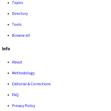
Topics
Directory
Tools
Browse all
Info
About
Methodology
Editorial & Corrections
FAQ
Privacy Policy