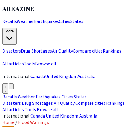
AREAZINE
Recalls
Weather
Earthquakes
Cities
States
More
Disasters
Drug Shortages
Air Quality
Compare cities
Rankings
All articles
Tools
Browse all
International
Canada
United Kingdom
Australia
Recalls
Weather
Earthquakes
Cities
States
Disasters
Drug Shortages
Air Quality
Compare cities
Rankings
All articles
Tools
Browse all
International
Canada
United Kingdom
Australia
Home
/
Flood Warnings