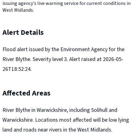
issuing agency's live warning service for current conditions in
West Midlands.
Alert Details
Flood alert issued by the Environment Agency for the
River Blythe. Severity level 3. Alert raised at 2026-05-
26T18:52:24.
Affected Areas
River Blythe in Warwickshire, including Solihull and
Warwickshire. Locations most affected will be low lying
land and roads near rivers in the West Midlands.