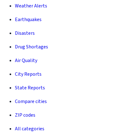
Weather Alerts
Earthquakes
Disasters
Drug Shortages
Air Quality
City Reports
State Reports
Compare cities
ZIP codes
All categories