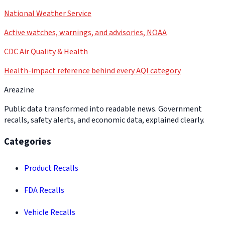
National Weather Service
Active watches, warnings, and advisories, NOAA
CDC Air Quality & Health
Health-impact reference behind every AQI category
Areazine
Public data transformed into readable news. Government
recalls, safety alerts, and economic data, explained clearly.
Categories
Product Recalls
FDA Recalls
Vehicle Recalls