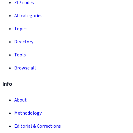
ZIP codes
All categories
Topics
Directory
Tools
Browse all
Info
About
Methodology
Editorial & Corrections