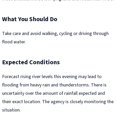
What You Should Do
Take care and avoid walking, cycling or driving through
flood water.
Expected Conditions
Forecast rising river levels this evening may lead to
flooding from heavy rain and thunderstorms. There is
uncertainty over the amount of rainfall expected and
their exact location. The agency is closely monitoring the
situation.