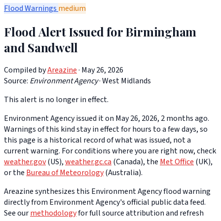
Flood Warnings
medium
Flood Alert Issued for Birmingham
and Sandwell
Compiled by
Areazine
· May 26, 2026
Source:
Environment Agency
·
West Midlands
This alert is no longer in effect.
Environment Agency issued it on May 26, 2026, 2 months ago.
Warnings of this kind stay in effect for hours to a few days, so
this page is a historical record of what was issued, not a
current warning. For conditions where you are right now, check
weather.gov
(US),
weather.gc.ca
(Canada), the
Met Office
(UK),
or the
Bureau of Meteorology
(Australia).
Areazine synthesizes this Environment Agency flood warning
directly from Environment Agency's official public data feed.
See our
methodology
for full source attribution and refresh