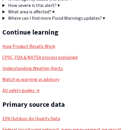
How severe is this alert?
▾
What area is affected?
▾
Where can I find more Flood Warnings updates?
▾
Continue learning
How Product Recalls Work
CPSC, FDA & NHTSA process explained
Understanding Weather Alerts
Watch vs warning vs advisory
All safety guides →
Primary source data
EPA Outdoor Air Quality Data
Federal monitoring network, every measurement we report