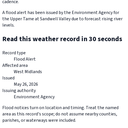
cadence.
A flood alert has been issued by the Environment Agency for
the Upper Tame at Sandwell Valley due to forecast rising river
levels.
Read this weather record in 30 seconds
Record type
Flood Alert
Affected area
West Midlands
Issued
May 26, 2026
Issuing authority
Environment Agency
Flood notices turn on location and timing. Treat the named
area as this record's scope; do not assume nearby counties,
parishes, or waterways were included.