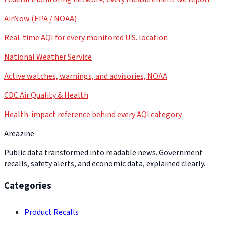
AirNow (EPA / NOAA)
Real-time AQI for every monitored U.S. location
National Weather Service
Active watches, warnings, and advisories, NOAA
CDC Air Quality & Health
Health-impact reference behind every AQI category
Areazine
Public data transformed into readable news. Government
recalls, safety alerts, and economic data, explained clearly.
Categories
Product Recalls