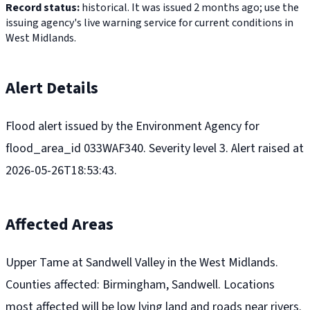
Record status:
historical. It was issued 2 months ago; use the
issuing agency's live warning service for current conditions in
West Midlands.
Alert Details
Flood alert issued by the Environment Agency for
flood_area_id 033WAF340. Severity level 3. Alert raised at
2026-05-26T18:53:43.
Affected Areas
Upper Tame at Sandwell Valley in the West Midlands.
Counties affected: Birmingham, Sandwell. Locations
most affected will be low lying land and roads near rivers.