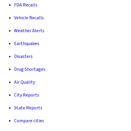
FDA Recalls
Vehicle Recalls
Weather Alerts
Earthquakes
Disasters
Drug Shortages
Air Quality
City Reports
State Reports
Compare cities