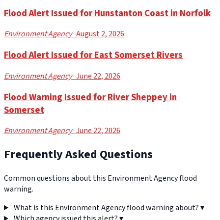
Flood Alert Issued for Hunstanton Coast in Norfolk
Environment Agency
· August 2, 2026
Flood Alert Issued for East Somerset Rivers
Environment Agency
· June 22, 2026
Flood Warning Issued for River Sheppey in
Somerset
Environment Agency
· June 22, 2026
Frequently Asked Questions
Common questions about this Environment Agency flood
warning.
What is this Environment Agency flood warning about?
▾
Which agency issued this alert?
▾