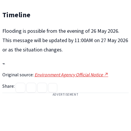
Timeline
Flooding is possible from the evening of 26 May 2026.
This message will be updated by 11:00AM on 27 May 2026
or as the situation changes.
⌁
Original source:
Environment Agency Official Notice ↗
Share:
ADVERTISEMENT