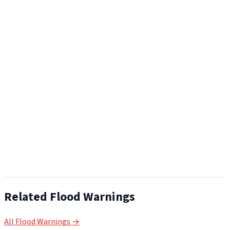
Related Flood Warnings
All Flood Warnings →