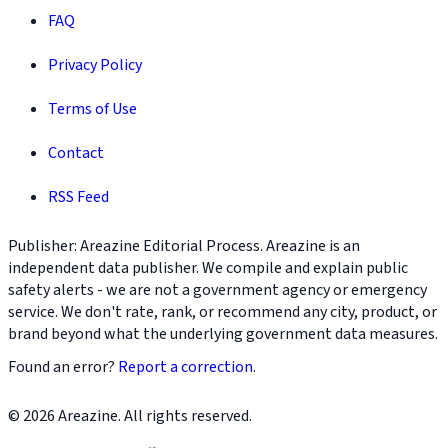
FAQ
Privacy Policy
Terms of Use
Contact
RSS Feed
Publisher: Areazine Editorial Process. Areazine is an
independent data publisher. We compile and explain public
safety alerts - we are not a government agency or emergency
service. We don't rate, rank, or recommend any city, product, or
brand beyond what the underlying government data measures.
Found an error?
Report a correction
.
© 2026 Areazine. All rights reserved.