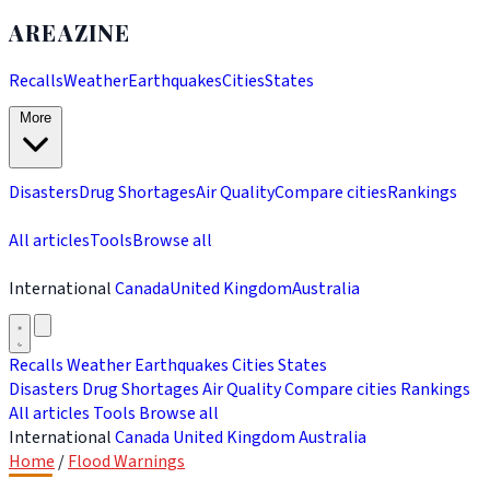
AREAZINE
Recalls
Weather
Earthquakes
Cities
States
More
Disasters
Drug Shortages
Air Quality
Compare cities
Rankings
All articles
Tools
Browse all
International
Canada
United Kingdom
Australia
Recalls
Weather
Earthquakes
Cities
States
Disasters
Drug Shortages
Air Quality
Compare cities
Rankings
All articles
Tools
Browse all
International
Canada
United Kingdom
Australia
Home
/
Flood Warnings