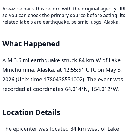
Areazine pairs this record with the original agency URL
so you can check the primary source before acting. Its
related labels are earthquake, seismic, usgs, Alaska.
What Happened
A M 3.6 ml earthquake struck 84 km W of Lake
Minchumina, Alaska, at 12:55:51 UTC on May 3,
2026 (Unix time 1780438551002). The event was
recorded at coordinates 64.014°N, 154.012°W.
Location Details
The epicenter was located 84 km west of Lake