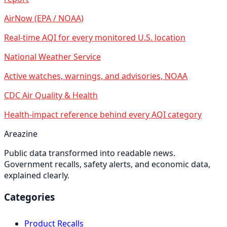
AirNow (EPA / NOAA)
Real-time AQI for every monitored U.S. location
National Weather Service
Active watches, warnings, and advisories, NOAA
CDC Air Quality & Health
Health-impact reference behind every AQI category
Areazine
Public data transformed into readable news.
Government recalls, safety alerts, and economic data,
explained clearly.
Categories
Product Recalls