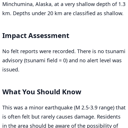
Minchumina, Alaska, at a very shallow depth of 1.3
km. Depths under 20 km are classified as shallow.
Impact Assessment
No felt reports were recorded. There is no tsunami
advisory (tsunami field = 0) and no alert level was
issued.
What You Should Know
This was a minor earthquake (M 2.5-3.9 range) that
is often felt but rarely causes damage. Residents
in the area should be aware of the possibility of