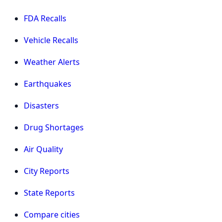
FDA Recalls
Vehicle Recalls
Weather Alerts
Earthquakes
Disasters
Drug Shortages
Air Quality
City Reports
State Reports
Compare cities