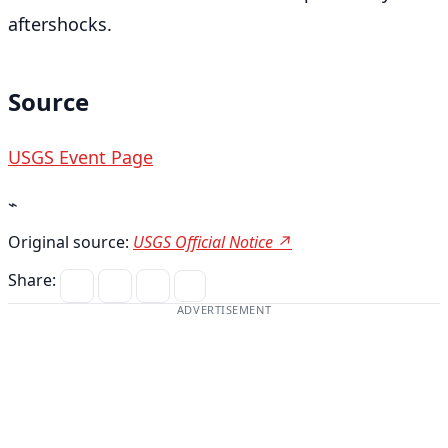
aftershocks.
Source
USGS Event Page
⌁
Original source:
USGS Official Notice ↗
Share:
ADVERTISEMENT