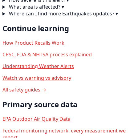
How severe is this alert?
▾
What area is affected?
▾
Where can I find more Earthquakes updates?
▾
Continue learning
How Product Recalls Work
CPSC, FDA & NHTSA process explained
Understanding Weather Alerts
Watch vs warning vs advisory
All safety guides →
Primary source data
EPA Outdoor Air Quality Data
Federal monitoring network, every measurement we
report