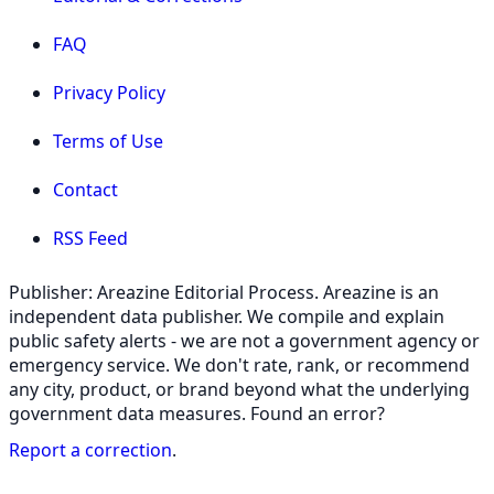
FAQ
Privacy Policy
Terms of Use
Contact
RSS Feed
Publisher: Areazine Editorial Process. Areazine is an
independent data publisher. We compile and explain
public safety alerts - we are not a government agency or
emergency service. We don't rate, rank, or recommend
any city, product, or brand beyond what the underlying
government data measures. Found an error?
Report a correction
.