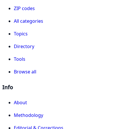
ZIP codes
All categories
Topics
Directory
Tools
Browse all
Info
About
Methodology
Editorial & Corrections