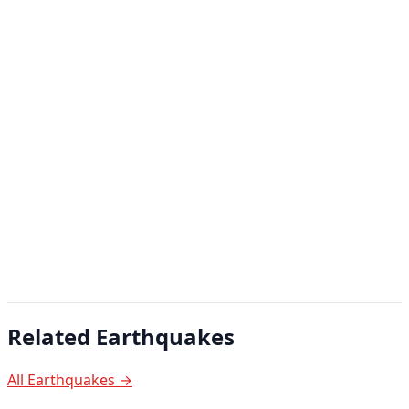
Related Earthquakes
All Earthquakes →