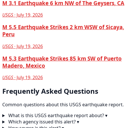
M 3.1 Earthquake 6 km NW of The Geysers, CA
USGS
· July 19, 2026
M 5.5 Earthquake Strikes 2 km WSW of Sicaya,
Peru
USGS
· July 19, 2026
M 5.3 Earthquake Strikes 85 km SW of Puerto
Madero, Mexico
USGS
· July 19, 2026
Frequently Asked Questions
Common questions about this USGS earthquake report.
What is this USGS earthquake report about?
▾
Which agency issued this alert?
▾