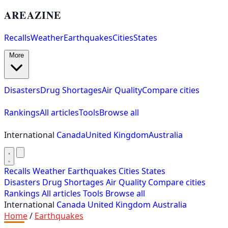
AREAZINE
Recalls
Weather
Earthquakes
Cities
States
More
Disasters
Drug Shortages
Air Quality
Compare cities
Rankings
All articles
Tools
Browse all
International
Canada
United Kingdom
Australia
Recalls
Weather
Earthquakes
Cities
States
Disasters
Drug Shortages
Air Quality
Compare cities
Rankings
All articles
Tools
Browse all
International
Canada
United Kingdom
Australia
Home
/
Earthquakes