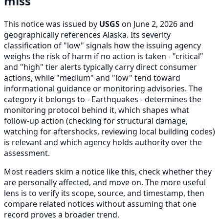
miss
This notice was issued by
USGS
on June 2, 2026 and
geographically references Alaska. Its severity
classification of "low" signals how the issuing agency
weighs the risk of harm if no action is taken - "critical"
and "high" tier alerts typically carry direct consumer
actions, while "medium" and "low" tend toward
informational guidance or monitoring advisories. The
category it belongs to - Earthquakes - determines the
monitoring protocol behind it, which shapes what
follow-up action (checking for structural damage,
watching for aftershocks, reviewing local building codes)
is relevant and which agency holds authority over the
assessment.
Most readers skim a notice like this, check whether they
are personally affected, and move on. The more useful
lens is to verify its scope, source, and timestamp, then
compare related notices without assuming that one
record proves a broader trend.