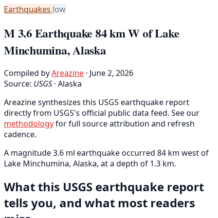
Earthquakes
low
M 3.6 Earthquake 84 km W of Lake
Minchumina, Alaska
Compiled by
Areazine
· June 2, 2026
Source:
USGS
·
Alaska
Areazine synthesizes this USGS earthquake report
directly from USGS's official public data feed. See our
methodology
for full source attribution and refresh
cadence.
A magnitude 3.6 ml earthquake occurred 84 km west of
Lake Minchumina, Alaska, at a depth of 1.3 km.
What this USGS earthquake report
tells you, and what most readers