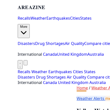
AREAZINE
Recalls
Weather
Earthquakes
Cities
States
More
Disasters
Drug Shortages
Air Quality
Compare citie
International
Canada
United Kingdom
Australia
Recalls
Weather
Earthquakes
Cities
States
Disasters
Drug Shortages
Air Quality
Compare cit
International
Canada
United Kingdom
Australia
Home
/
Weather A
Weather Alerts
m