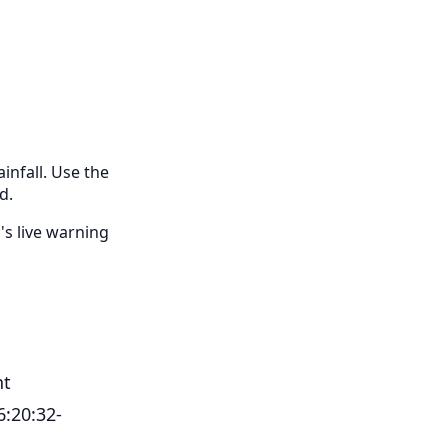
infall. Use the
d.
's live warning
nt
6:20:32-