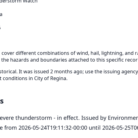
derstorm Watch
na
6
cover different combinations of wind, hail, lightning, and ra
r the hazards and boundaries attached to this specific recor
storical. It was issued 2 months ago; use the issuing agency
t conditions in City of Regina.
ls
severe thunderstorm - in effect. Issued by Environme
ve from 2026-05-24T19:11:32-00:00 until 2026-05-25T0