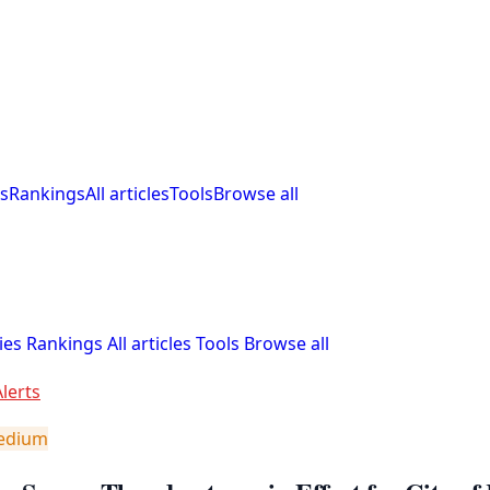
s
Rankings
All articles
Tools
Browse all
ies
Rankings
All articles
Tools
Browse all
lerts
edium