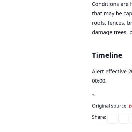
Conditions are 
that may be cap
roofs, fences, b
damage trees, b
Timeline
Alert effective 
00:00.
⌁
Original source:
E
Share: