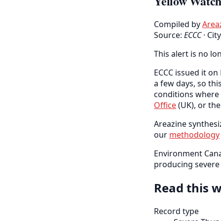
Yellow Watch 
Compiled by
Area
Source:
ECCC
·
Cit
This alert is no lo
ECCC issued it on 
a few days, so thi
conditions where 
Office
(UK), or th
Areazine synthesiz
our
methodology
Environment Cana
producing severe w
Read this w
Record type