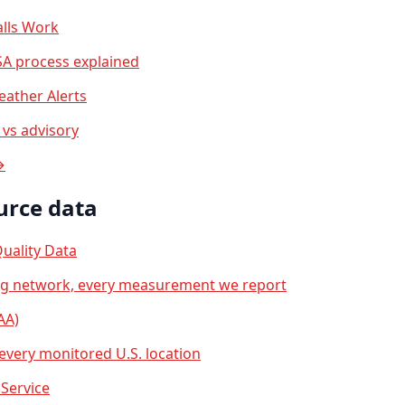
lls Work
A process explained
ather Alerts
vs advisory
→
urce data
uality Data
ng network, every measurement we report
AA)
 every monitored U.S. location
Service