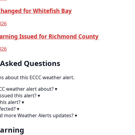
Changed for Whitefish Bay
026
arning Issued for Richmond County
026
 Asked Questions
 about this ECCC weather alert.
CCC weather alert about?
▾
sued this alert?
▾
his alert?
▾
fected?
▾
nd more Weather Alerts updates?
▾
earning