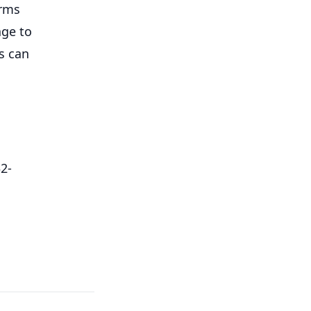
orms
age to
ts can
32-