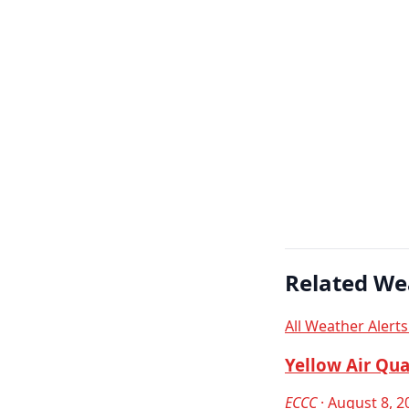
Related We
All Weather Alert
Yellow Air Qua
ECCC
· August 8, 2