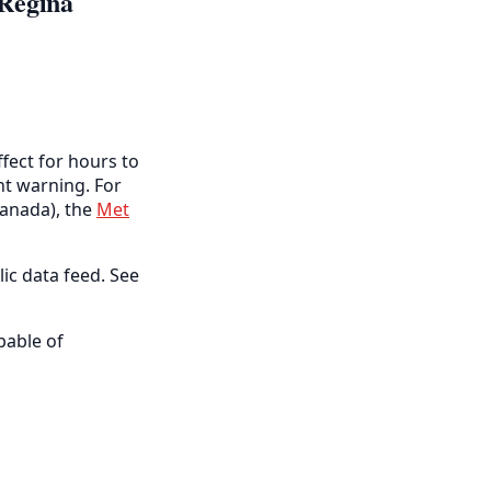
 Regina
fect for hours to
ent warning. For
anada), the
Met
lic data feed. See
pable of