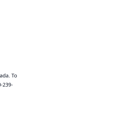
ada. To
0-239-