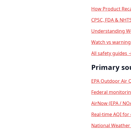
How Product Reca
CPSC, FDA & NHTS
Understanding We
Watch vs warning 
All safety guides 
Primary so
EPA Outdoor Air Q
Federal monitori
AirNow (EPA / NO
Real-time AQI for
National Weather 