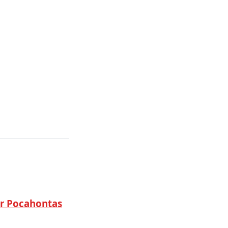
ar Pocahontas