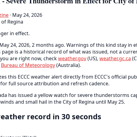
- Severe Thunderstorm in Effect for City of
zine
· May 24, 2026
y of Regina
nger in effect.
May 24, 2026, 2 months ago. Warnings of this kind stay in ef
s page is a historical record of what was issued, not a curr
you are right now, check
weather.gov
(US),
weather.gc.ca
(C
e
Bureau of Meteorology
(Australia).
es this ECCC weather alert directly from ECCC's official pub
for full source attribution and refresh cadence.
da has issued a yellow watch for severe thunderstorms ca
inds and small hail in the City of Regina until May 25.
eather record in 30 seconds