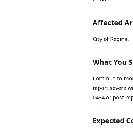
Affected A
City of Regina.
What You S
Continue to mon
report severe w
0484 or post re
Expected C