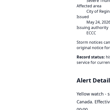
Severe Thun
Affected area
City of Regi
Issued
May 24, 202
Issuing authority
ECCC
Storm notices can 
original notice fo
Record status:
hi
service for curren
Alert Detai
Yellow watch - 
Canada. Effecti
00:00.