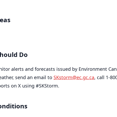
reas
hould Do
itor alerts and forecasts issued by Environment Can
eather, send an email to
SKstorm@ec.gc.ca
, call 1-80
ports on X using #SKStorm.
onditions