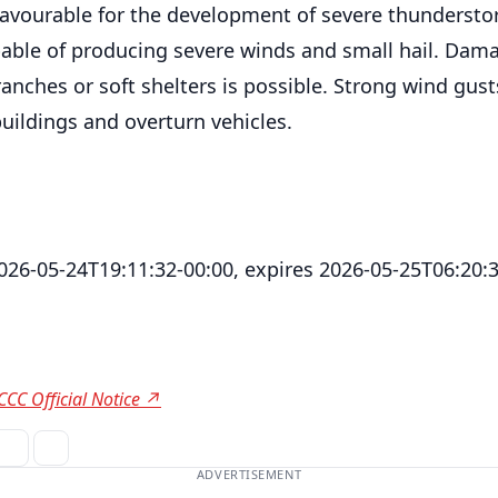
favourable for the development of severe thunderst
able of producing severe winds and small hail. Dam
ranches or soft shelters is possible. Strong wind gus
uildings and overturn vehicles.
2026-05-24T19:11:32-00:00, expires 2026-05-25T06:20:
CCC Official Notice ↗
ADVERTISEMENT