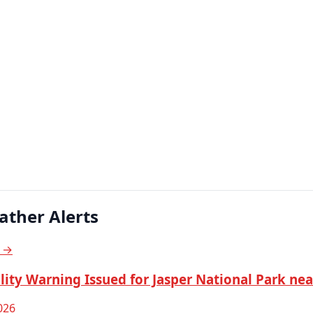
ather Alerts
s →
lity Warning Issued for Jasper National Park ne
026