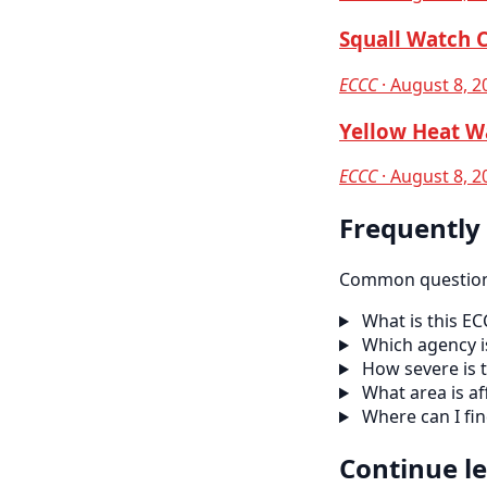
Squall Watch 
ECCC
· August 8, 2
Yellow Heat W
ECCC
· August 8, 2
Frequently
Common questions
What is this E
Which agency is
How severe is t
What area is af
Where can I fi
Continue l