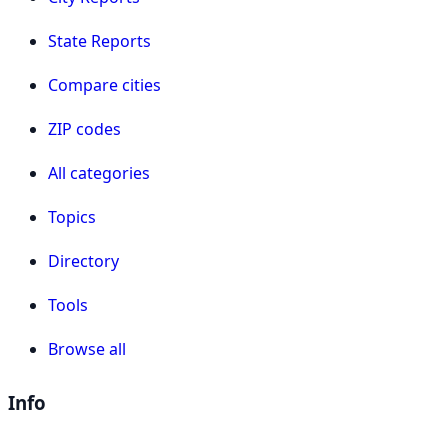
State Reports
Compare cities
ZIP codes
All categories
Topics
Directory
Tools
Browse all
Info