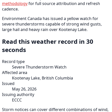
methodology
for full source attribution and refresh
cadence.
Environment Canada has issued a yellow watch for
severe thunderstorms capable of strong wind gusts,
large hail and heavy rain over Kootenay Lake.
Read this weather record in 30
seconds
Record type
Severe Thunderstorm Watch
Affected area
Kootenay Lake, British Columbia
Issued
May 26, 2026
Issuing authority
ECCC
Storm notices can cover different combinations of wind,