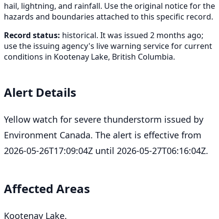
hail, lightning, and rainfall. Use the original notice for the
hazards and boundaries attached to this specific record.
Record status:
historical. It was issued 2 months ago;
use the issuing agency's live warning service for current
conditions in Kootenay Lake, British Columbia.
Alert Details
Yellow watch for severe thunderstorm issued by
Environment Canada. The alert is effective from
2026-05-26T17:09:04Z until 2026-05-27T06:16:04Z.
Affected Areas
Kootenay Lake.