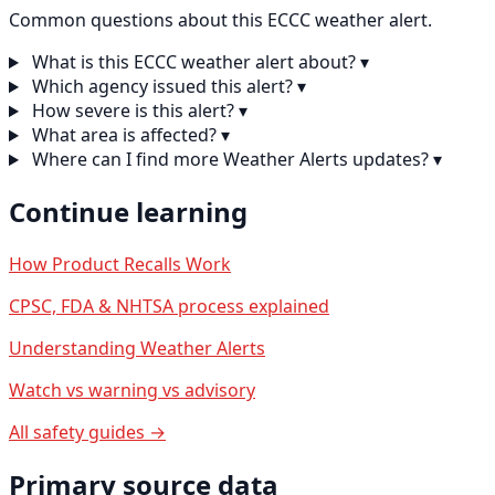
Common questions about this ECCC weather alert.
What is this ECCC weather alert about?
▾
Which agency issued this alert?
▾
How severe is this alert?
▾
What area is affected?
▾
Where can I find more Weather Alerts updates?
▾
Continue learning
How Product Recalls Work
CPSC, FDA & NHTSA process explained
Understanding Weather Alerts
Watch vs warning vs advisory
All safety guides →
Primary source data