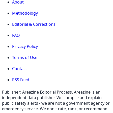
About
Methodology
Editorial & Corrections
FAQ
Privacy Policy
Terms of Use
Contact
RSS Feed
Publisher: Areazine Editorial Process. Areazine is an
independent data publisher. We compile and explain
public safety alerts - we are not a government agency or
emergency service. We don't rate, rank, or recommend