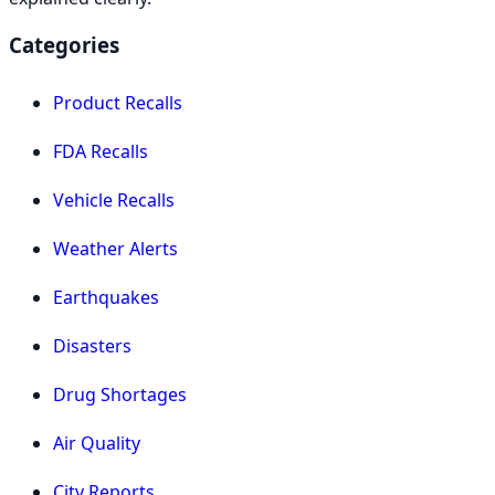
Categories
Product Recalls
FDA Recalls
Vehicle Recalls
Weather Alerts
Earthquakes
Disasters
Drug Shortages
Air Quality
City Reports