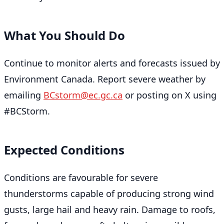
What You Should Do
Continue to monitor alerts and forecasts issued by
Environment Canada. Report severe weather by
emailing
BCstorm@ec.gc.ca
or posting on X using
#BCStorm.
Expected Conditions
Conditions are favourable for severe
thunderstorms capable of producing strong wind
gusts, large hail and heavy rain. Damage to roofs,