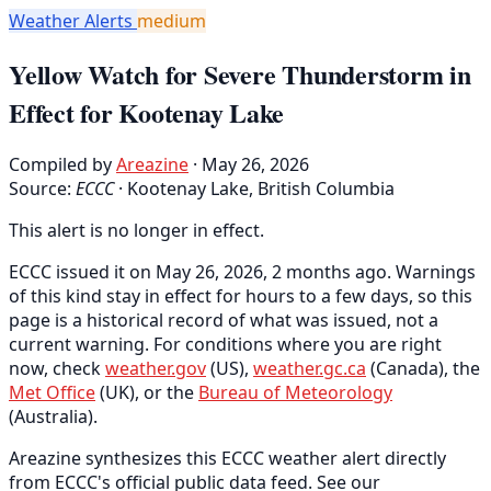
Weather Alerts
medium
Yellow Watch for Severe Thunderstorm in
Effect for Kootenay Lake
Compiled by
Areazine
· May 26, 2026
Source:
ECCC
·
Kootenay Lake, British Columbia
This alert is no longer in effect.
ECCC issued it on May 26, 2026, 2 months ago. Warnings
of this kind stay in effect for hours to a few days, so this
page is a historical record of what was issued, not a
current warning. For conditions where you are right
now, check
weather.gov
(US),
weather.gc.ca
(Canada), the
Met Office
(UK), or the
Bureau of Meteorology
(Australia).
Areazine synthesizes this ECCC weather alert directly
from ECCC's official public data feed. See our