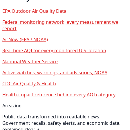
EPA Outdoor Air Quality Data
Federal monitoring network, every measurement we
report
AirNow (EPA / NOAA)
Real-time AQI for every monitored U.S. location
National Weather Service
Active watches, warnings, and advisories, NOAA
CDC Air Quality & Health
Health-impact reference behind every AQI category
Areazine
Public data transformed into readable news.
Government recalls, safety alerts, and economic data,
explained clearly.