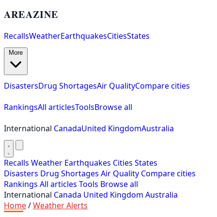
AREAZINE
Recalls
Weather
Earthquakes
Cities
States
More
Disasters
Drug Shortages
Air Quality
Compare cities
Rankings
All articles
Tools
Browse all
International
Canada
United Kingdom
Australia
Recalls
Weather
Earthquakes
Cities
States
Disasters
Drug Shortages
Air Quality
Compare cities
Rankings
All articles
Tools
Browse all
International
Canada
United Kingdom
Australia
Home
/
Weather Alerts