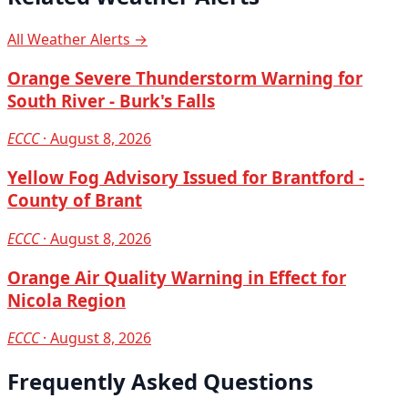
All Weather Alerts →
Orange Severe Thunderstorm Warning for
South River - Burk's Falls
ECCC
· August 8, 2026
Yellow Fog Advisory Issued for Brantford -
County of Brant
ECCC
· August 8, 2026
Orange Air Quality Warning in Effect for
Nicola Region
ECCC
· August 8, 2026
Frequently Asked Questions