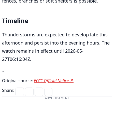
fences, branches or soft shelters is possible.
Timeline
Thunderstorms are expected to develop late this
afternoon and persist into the evening hours. The
watch remains in effect until 2026-05-
27T06:16:04Z.
⌁
Original source:
ECCC Official Notice ↗
Share:
ADVERTISEMENT