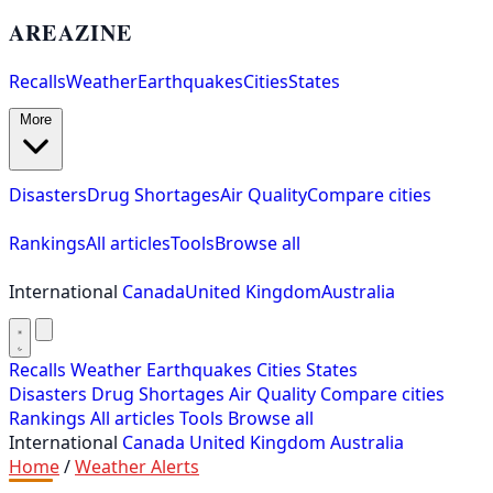
AREAZINE
Recalls
Weather
Earthquakes
Cities
States
More
Disasters
Drug Shortages
Air Quality
Compare cities
Rankings
All articles
Tools
Browse all
International
Canada
United Kingdom
Australia
Recalls
Weather
Earthquakes
Cities
States
Disasters
Drug Shortages
Air Quality
Compare cities
Rankings
All articles
Tools
Browse all
International
Canada
United Kingdom
Australia
Home
/
Weather Alerts