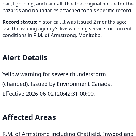
hail, lightning, and rainfall. Use the original notice for the
hazards and boundaries attached to this specific record.
Record status:
historical. It was issued 2 months ago;
use the issuing agency's live warning service for current
conditions in R.M. of Armstrong, Manitoba.
Alert Details
Yellow warning for severe thunderstorm
(changed). Issued by Environment Canada.
Effective 2026-06-02T20:42:31-00:00.
Affected Areas
R.M. of Armstrong including Chatfield, Inwood and