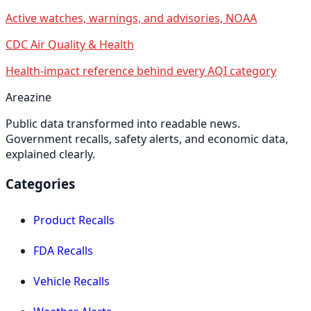
Active watches, warnings, and advisories, NOAA
CDC Air Quality & Health
Health-impact reference behind every AQI category
Areazine
Public data transformed into readable news.
Government recalls, safety alerts, and economic data,
explained clearly.
Categories
Product Recalls
FDA Recalls
Vehicle Recalls