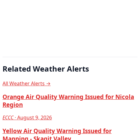
Related Weather Alerts
All Weather Alerts →
Orange Air Quality Warning Issued for Nicola
Region
ECCC
· August 9, 2026
Yellow Air Quality Warning Issued for
Manning - Skagit Valley