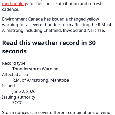
methodology
for full source attribution and refresh
cadence.
Environment Canada has issued a changed yellow
warning for a severe thunderstorm affecting the R.M. of
Armstrong including Chatfield, Inwood and Narcisse.
Read this weather record in 30
seconds
Record type
Thunderstorm Warning
Affected area
R.M. of Armstrong, Manitoba
Issued
June 2, 2026
Issuing authority
ECCC
Storm notices can cover different combinations of wind,