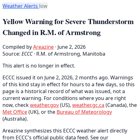
Weather Alerts
low
Yellow Warning for Severe Thunderstorm
Changed in R.M. of Armstrong
Compiled by
Areazine
· June 2, 2026
Source:
ECCC
·
R.M. of Armstrong, Manitoba
This alert is no longer in effect.
ECCC issued it on June 2, 2026, 2 months ago. Warnings
of this kind stay in effect for hours to a few days, so this
page is a historical record of what was issued, not a
current warning. For conditions where you are right
now, check
weather.gov
(US),
weather.gc.ca
(Canada), the
Met Office
(UK), or the
Bureau of Meteorology
(Australia).
Areazine synthesizes this ECCC weather alert directly
from ECCC's official public data feed. See our