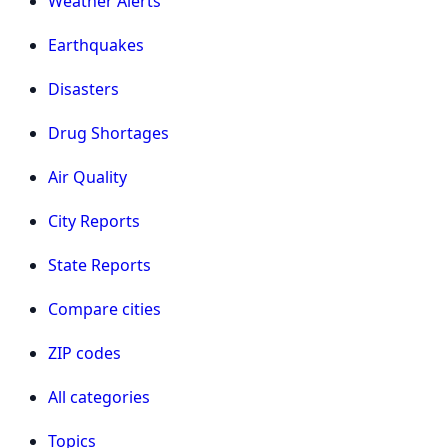
Weather Alerts
Earthquakes
Disasters
Drug Shortages
Air Quality
City Reports
State Reports
Compare cities
ZIP codes
All categories
Topics