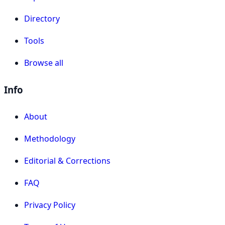
Directory
Tools
Browse all
Info
About
Methodology
Editorial & Corrections
FAQ
Privacy Policy