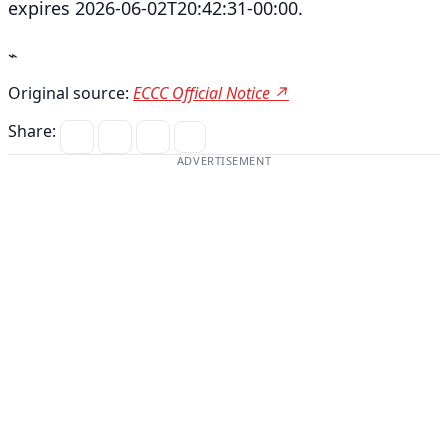
expires 2026-06-02T20:42:31-00:00.
⌁
Original source:
ECCC Official Notice ↗
Share:
ADVERTISEMENT