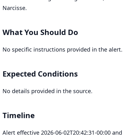
Narcisse.
What You Should Do
No specific instructions provided in the alert.
Expected Conditions
No details provided in the source.
Timeline
Alert effective 2026-06-02T20:42:31-00:00 and