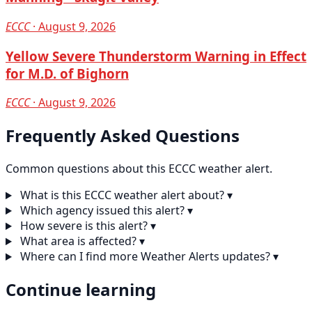
ECCC
· August 9, 2026
Yellow Severe Thunderstorm Warning in Effect
for M.D. of Bighorn
ECCC
· August 9, 2026
Frequently Asked Questions
Common questions about this ECCC weather alert.
What is this ECCC weather alert about?
▾
Which agency issued this alert?
▾
How severe is this alert?
▾
What area is affected?
▾
Where can I find more Weather Alerts updates?
▾
Continue learning