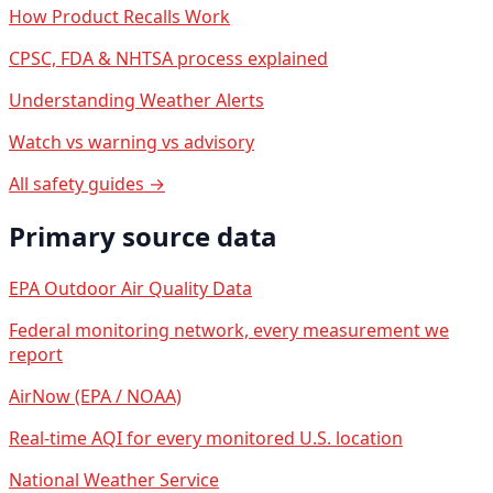
How Product Recalls Work
CPSC, FDA & NHTSA process explained
Understanding Weather Alerts
Watch vs warning vs advisory
All safety guides →
Primary source data
EPA Outdoor Air Quality Data
Federal monitoring network, every measurement we
report
AirNow (EPA / NOAA)
Real-time AQI for every monitored U.S. location
National Weather Service